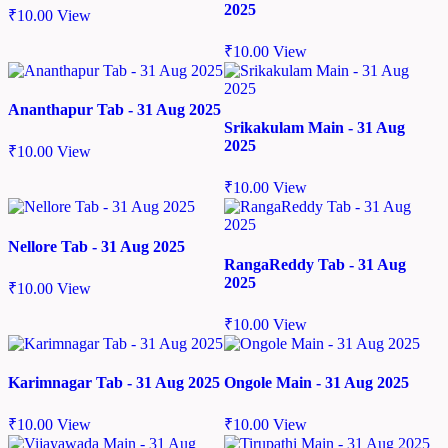
2025
₹
10.00
View
₹
10.00
View
Ananthapur Tab - 31 Aug 2025
Srikakulam Main - 31 Aug
2025
₹
10.00
View
₹
10.00
View
Nellore Tab - 31 Aug 2025
RangaReddy Tab - 31 Aug
2025
₹
10.00
View
₹
10.00
View
Karimnagar Tab - 31 Aug 2025
Ongole Main - 31 Aug 2025
₹
10.00
View
₹
10.00
View