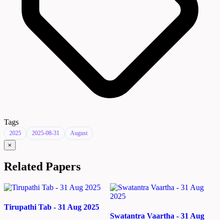
Tags
2025
2025-08-31
August
×
Related Papers
Tirupathi Tab - 31 Aug 2025
Swatantra Vaartha - 31 Aug