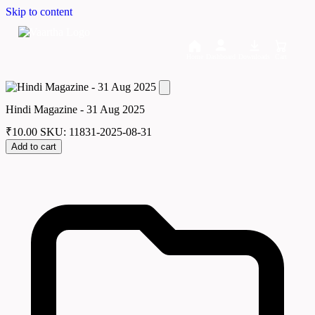
Skip to content
Home
Dashboard
Downloads
Cart
Hindi Magazine - 31 Aug 2025
₹
10.00
SKU: 11831-2025-08-31
Add to cart