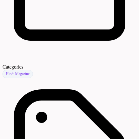
Categories
Hindi Magazine