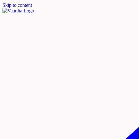
Skip to content