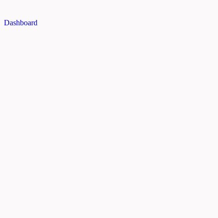
Dashboard