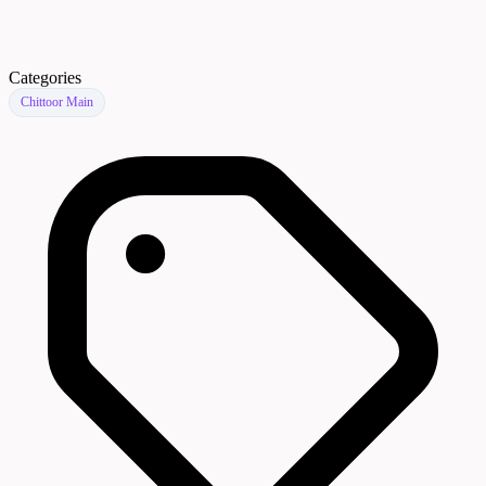
Categories
Chittoor Main