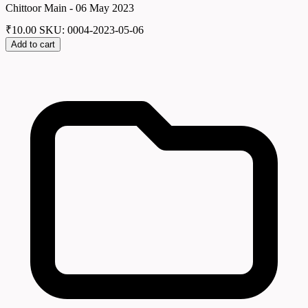
Chittoor Main - 06 May 2023
₹
10.00
SKU: 0004-2023-05-06
Add to cart