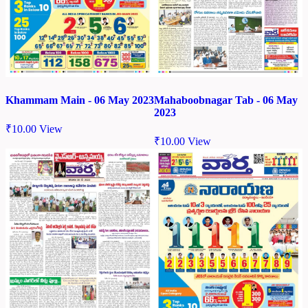
Khammam Main - 06 May 2023
Mahaboobnagar Tab - 06 May
2023
₹
10.00
View
₹
10.00
View