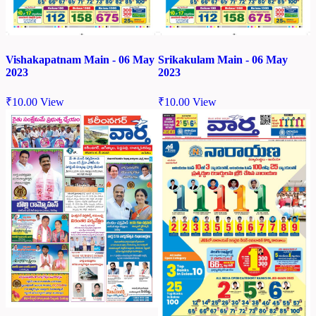
Vishakapatnam Main - 06 May
Srikakulam Main - 06 May
2023
2023
₹
10.00
View
₹
10.00
View