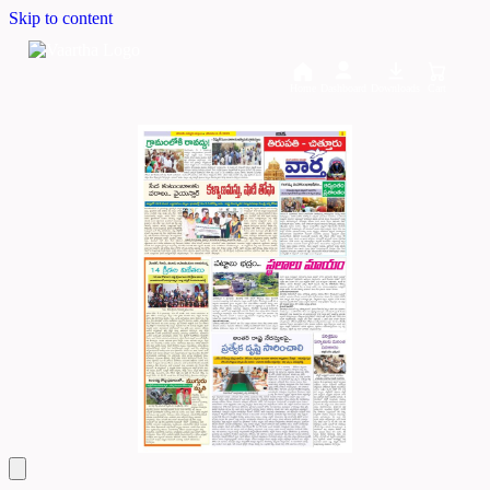
Skip to content
Home
Dashboard
Downloads
Cart