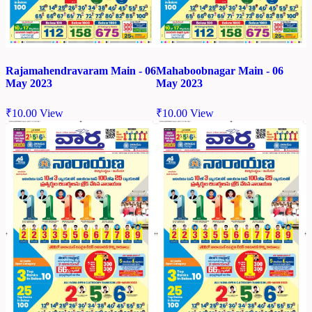
Rajamahendravaram Main - 06
Mahaboobnagar Main - 06
May 2023
May 2023
₹
10.00
View
₹
10.00
View