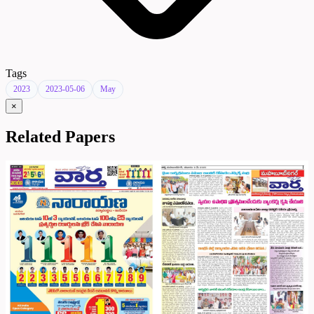
Tags
2023
2023-05-06
May
×
Related Papers