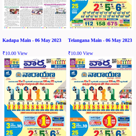
Kadapa Main - 06 May 2023
Telangana Main - 06 May 2023
₹
10.00
View
₹
10.00
View