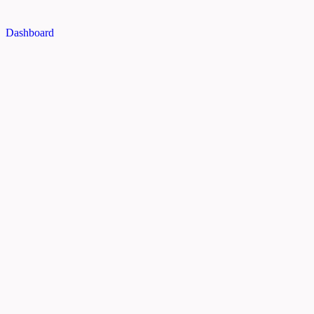
Dashboard