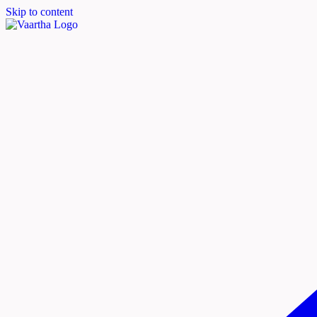
Skip to content