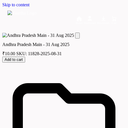
Skip to content
Home
Dashboard
Downloads
Cart
Andhra Pradesh Main - 31 Aug 2025
₹
10.00
SKU: 11828-2025-08-31
Add to cart