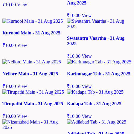
Aug 2025
₹
10.00
View
₹
10.00
View
Kurnool Main - 31 Aug 2025
Swatantra Vaartha - 31 Aug
2025
₹
10.00
View
₹
10.00
View
Nellore Main - 31 Aug 2025
Karimnagar Tab - 31 Aug 2025
₹
10.00
View
₹
10.00
View
Tirupathi Main - 31 Aug 2025
Kadapa Tab - 31 Aug 2025
₹
10.00
View
₹
10.00
View
Adilabad Tab - 31 Aug 2025