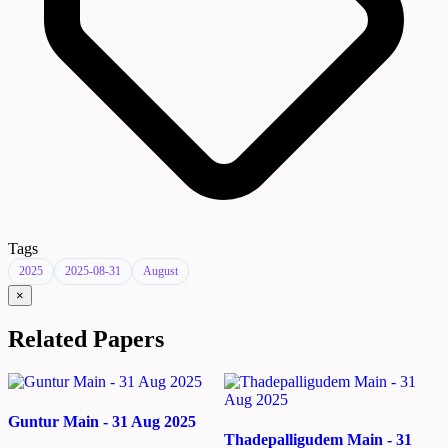
Tags
2025
2025-08-31
August
×
Related Papers
Guntur Main - 31 Aug 2025
Thadepalligudem Main - 31