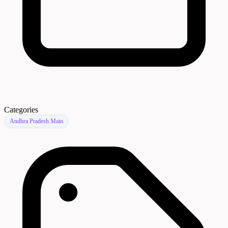
Categories
Andhra Pradesh Main