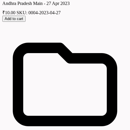
Andhra Pradesh Main - 27 Apr 2023
₹
10.00
SKU: 0004-2023-04-27
Add to cart