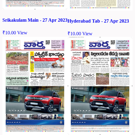
Srikakulam Main - 27 Apr 2023
Hyderabad Tab - 27 Apr 2023
₹
10.00
View
₹
10.00
View