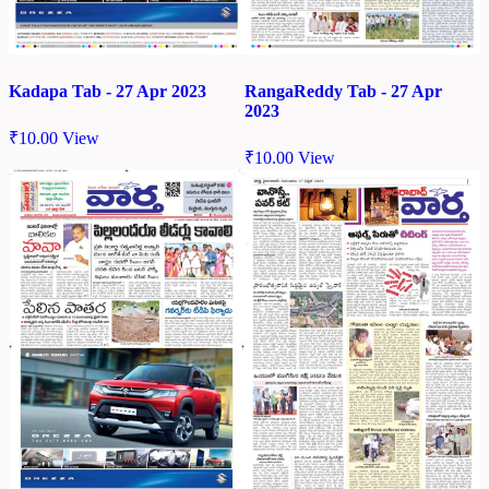
Kadapa Tab - 27 Apr 2023
RangaReddy Tab - 27 Apr
2023
₹
10.00
View
₹
10.00
View