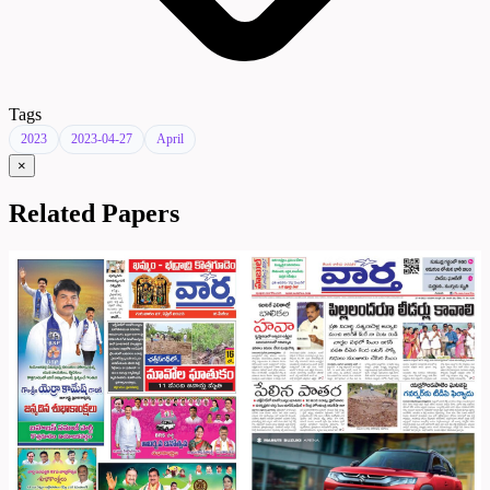
Tags
2023
2023-04-27
April
×
Related Papers