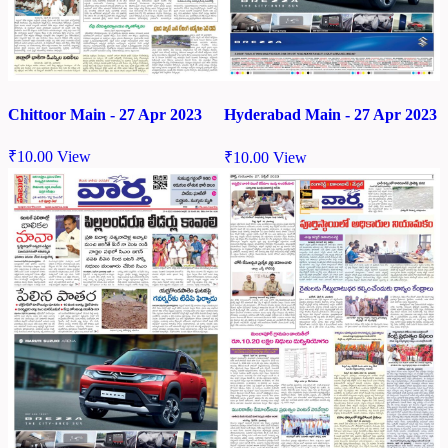
Chittoor Main - 27 Apr 2023
Hyderabad Main - 27 Apr 2023
₹
10.00
View
₹
10.00
View