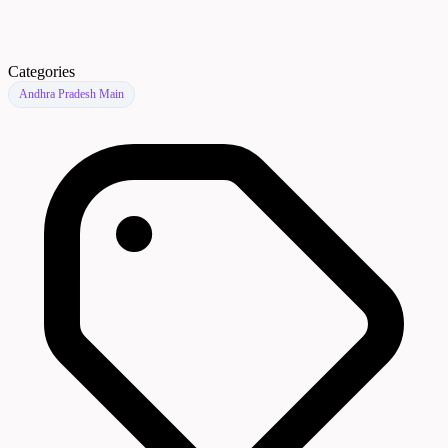
Categories
Andhra Pradesh Main