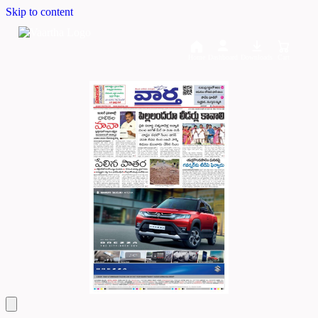
Skip to content
Home
Dashboard
Downloads
Cart