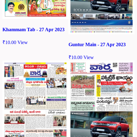
Khammam Tab - 27 Apr 2023
₹
10.00
View
Guntur Main - 27 Apr 2023
₹
10.00
View