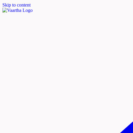
Skip to content