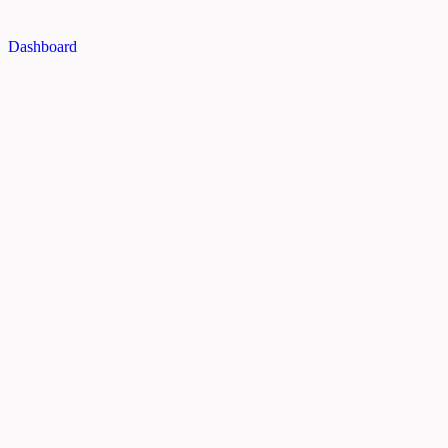
Dashboard