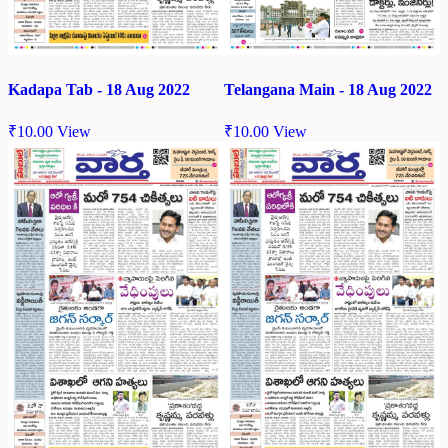
Kadapa Tab - 18 Aug 2022
Telangana Main - 18 Aug 2022
₹
10.00
View
₹
10.00
View