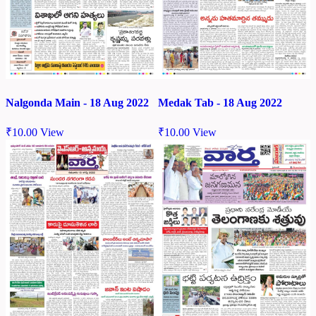
Nalgonda Main - 18 Aug 2022
Medak Tab - 18 Aug 2022
₹
10.00
View
₹
10.00
View