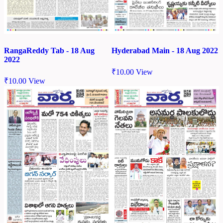
RangaReddy Tab - 18 Aug
Hyderabad Main - 18 Aug 2022
2022
₹
10.00
View
₹
10.00
View