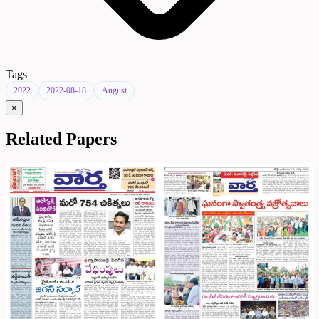
Tags
2022
2022-08-18
August
×
Related Papers