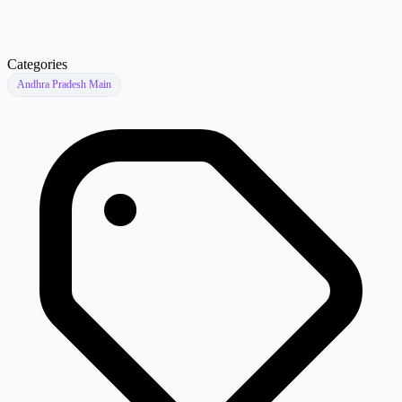
Categories
Andhra Pradesh Main