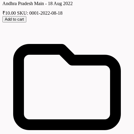
Andhra Pradesh Main - 18 Aug 2022
₹
10.00
SKU: 0001-2022-08-18
Add to cart