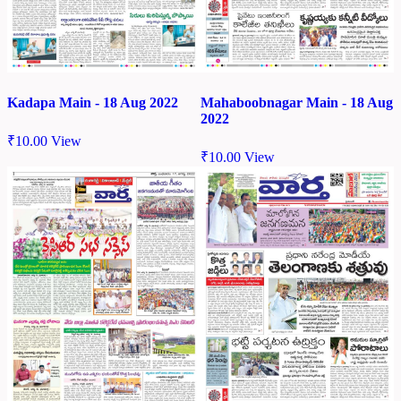
Kadapa Main - 18 Aug 2022
Mahaboobnagar Main - 18 Aug
2022
₹
10.00
View
₹
10.00
View