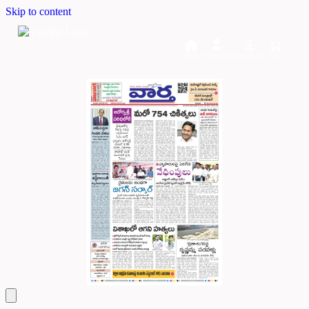
Skip to content
Home
Dashboard
Downloads
Cart