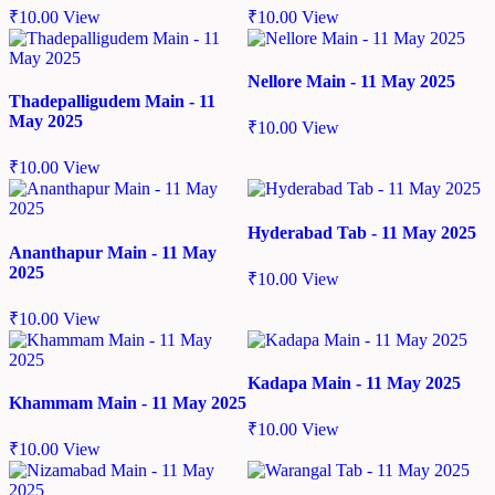
₹
10.00
View
₹
10.00
View
Nellore Main - 11 May 2025
Thadepalligudem Main - 11
May 2025
₹
10.00
View
₹
10.00
View
Hyderabad Tab - 11 May 2025
Ananthapur Main - 11 May
2025
₹
10.00
View
₹
10.00
View
Kadapa Main - 11 May 2025
Khammam Main - 11 May 2025
₹
10.00
View
₹
10.00
View