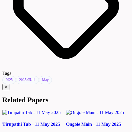
Tags
2025
2025-05-11
May
×
Related Papers
Tirupathi Tab - 11 May 2025
Ongole Main - 11 May 2025