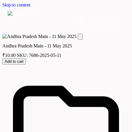
Skip to content
Home
Dashboard
Downloads
Cart
Andhra Pradesh Main - 11 May 2025
₹
10.00
SKU: 7686-2025-05-11
Add to cart