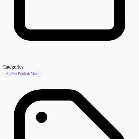
Categories
Andhra Pradesh Main