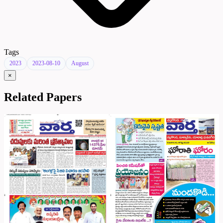
Tags
2023
2023-08-10
August
×
Related Papers