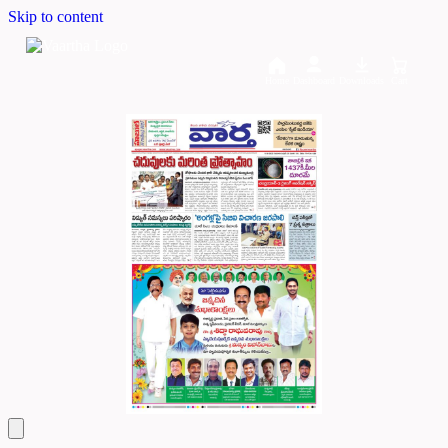
Skip to content
Home
Dashboard
Downloads
Cart