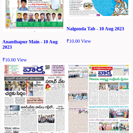
Nalgonda Tab - 10 Aug 2023
₹
10.00
View
Ananthapur Main - 10 Aug
2023
₹
10.00
View