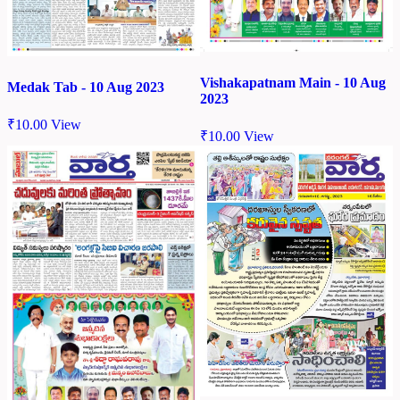
Vishakapatnam Main - 10 Aug
Medak Tab - 10 Aug 2023
2023
₹
10.00
View
₹
10.00
View