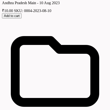
Andhra Pradesh Main - 10 Aug 2023
₹
10.00
SKU: 0004-2023-08-10
Add to cart