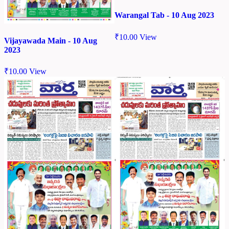
Warangal Tab - 10 Aug 2023
₹
10.00
View
Vijayawada Main - 10 Aug
2023
₹
10.00
View