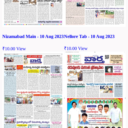
Nellore Tab - 10 Aug 2023
Nizamabad Main - 10 Aug 2023
₹
10.00
View
₹
10.00
View