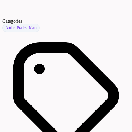
Categories
Andhra Pradesh Main