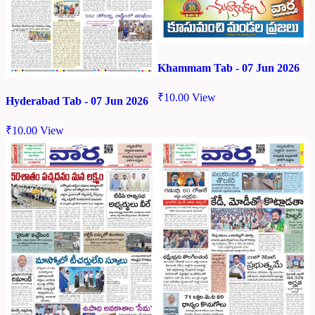
Khammam Tab - 07 Jun 2026
₹
10.00
View
Hyderabad Tab - 07 Jun 2026
₹
10.00
View