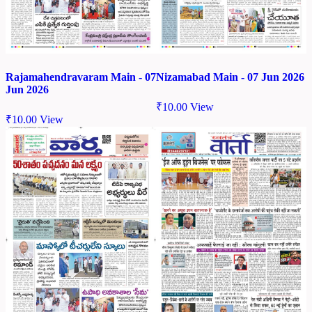
Rajamahendravaram Main - 07
Nizamabad Main - 07 Jun 2026
Jun 2026
₹
10.00
View
₹
10.00
View