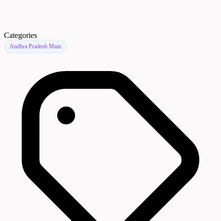
Categories
Andhra Pradesh Main