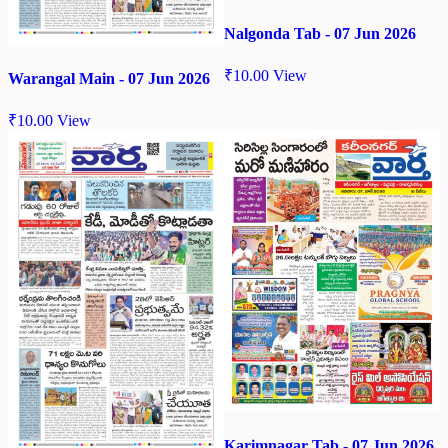
Nalgonda Tab - 07 Jun 2026
₹
10.00
View
Warangal Main - 07 Jun 2026
₹
10.00
View
Karimnagar Tab - 07 Jun 2026