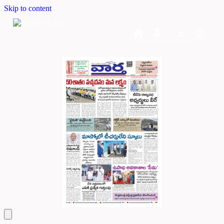
Skip to content
Home
Dashboard
Downloads
Cart