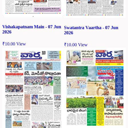
Vishakapatnam Main - 07 Jun
Swatantra Vaartha - 07 Jun
2026
2026
₹
10.00
View
₹
10.00
View