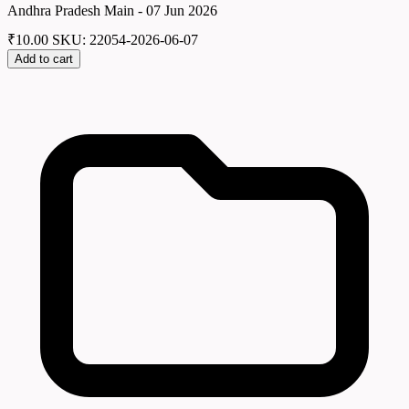
Andhra Pradesh Main - 07 Jun 2026
₹
10.00
SKU: 22054-2026-06-07
Add to cart