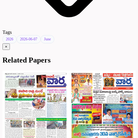
Tags
2026
2026-06-07
June
×
Related Papers