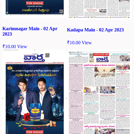
Karimnagar Main - 02 Apr
Kadapa Main - 02 Apr 2023
2023
₹
10.00
View
₹
10.00
View