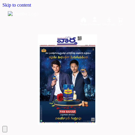
Skip to content
Home
Dashboard
Downloads
Cart