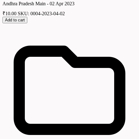
Andhra Pradesh Main - 02 Apr 2023
₹
10.00
SKU: 0004-2023-04-02
Add to cart