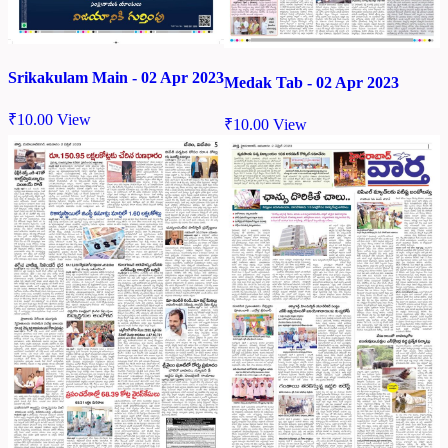
Srikakulam Main - 02 Apr 2023
Medak Tab - 02 Apr 2023
₹
10.00
View
₹
10.00
View