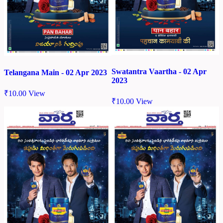
Swatantra Vaartha - 02 Apr
Telangana Main - 02 Apr 2023
2023
₹
10.00
View
₹
10.00
View