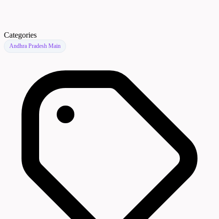
Categories
Andhra Pradesh Main