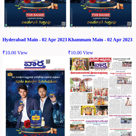
Hyderabad Main - 02 Apr 2023
Khammam Main - 02 Apr 2023
₹
10.00
View
₹
10.00
View