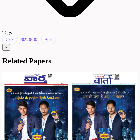
Tags
2023
2023-04-02
April
×
Related Papers