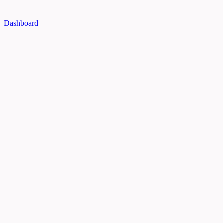
Dashboard