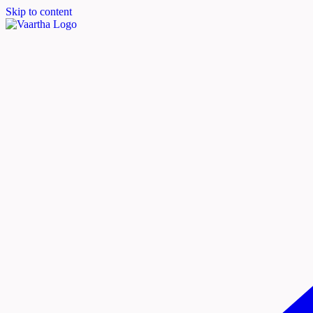
Skip to content