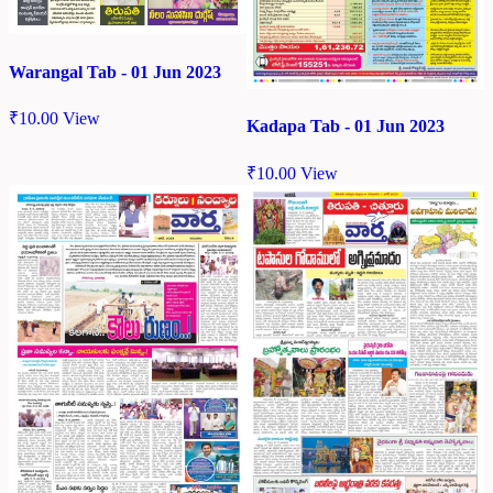
Warangal Tab - 01 Jun 2023
₹
10.00
View
Kadapa Tab - 01 Jun 2023
₹
10.00
View