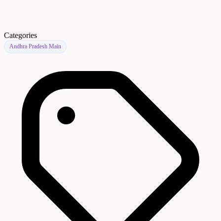
Categories
Andhra Pradesh Main