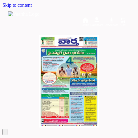
Skip to content
Home
Dashboard
Downloads
Cart