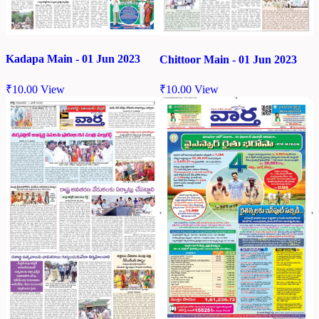
Kadapa Main - 01 Jun 2023
Chittoor Main - 01 Jun 2023
₹
10.00
View
₹
10.00
View