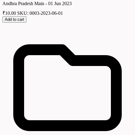
Andhra Pradesh Main - 01 Jun 2023
₹
10.00
SKU: 0003-2023-06-01
Add to cart