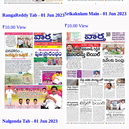
Srikakulam Main - 01 Jun 2023
RangaReddy Tab - 01 Jun 2023
₹
10.00
View
₹
10.00
View
Nalgonda Tab - 01 Jun 2023