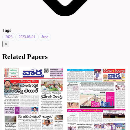
Tags
2023
2023-06-01
June
×
Related Papers