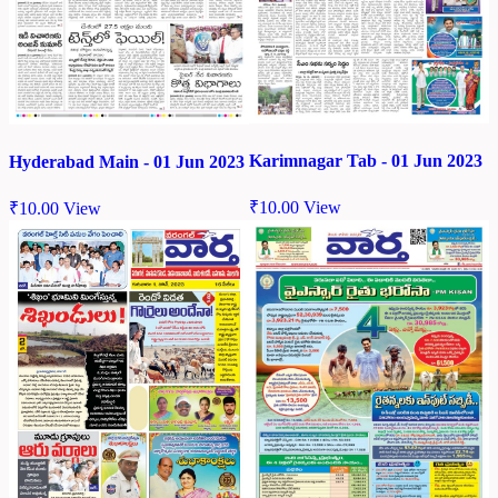
Karimnagar Tab - 01 Jun 2023
Hyderabad Main - 01 Jun 2023
₹
10.00
View
₹
10.00
View