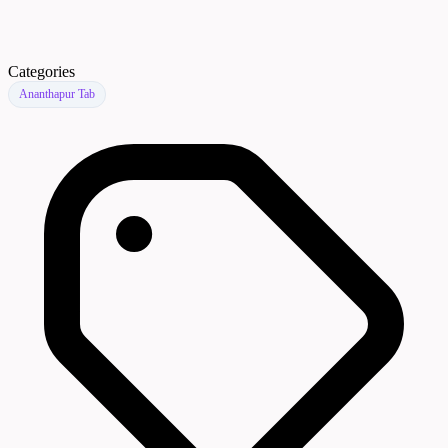
Categories
Ananthapur Tab