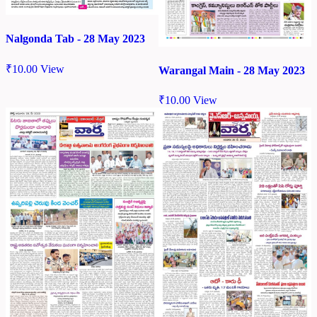
Nalgonda Tab - 28 May 2023
₹
10.00
View
Warangal Main - 28 May 2023
₹
10.00
View