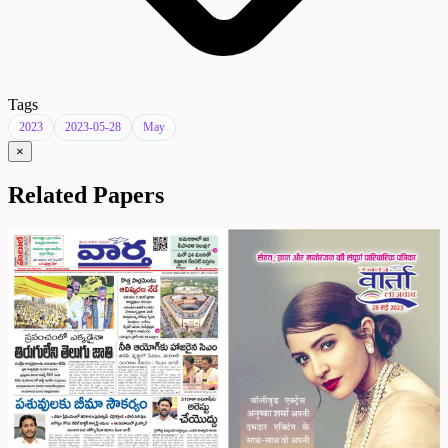
Tags
2023
2023-05-28
May
×
Related Papers