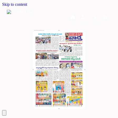
Skip to content
Home
Dashboard
Downloads
Cart