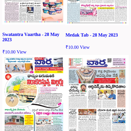
Swatantra Vaartha - 28 May
Medak Tab - 28 May 2023
2023
₹
10.00
View
₹
10.00
View