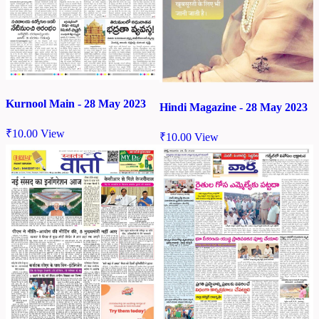
Kurnool Main - 28 May 2023
Hindi Magazine - 28 May 2023
₹
10.00
View
₹
10.00
View