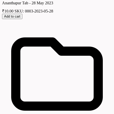
Ananthapur Tab - 28 May 2023
₹
10.00
SKU: 0003-2023-05-28
Add to cart