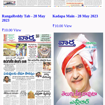
RangaReddy Tab - 28 May
Kadapa Main - 28 May 2023
2023
₹
10.00
View
₹
10.00
View