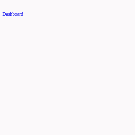
Dashboard