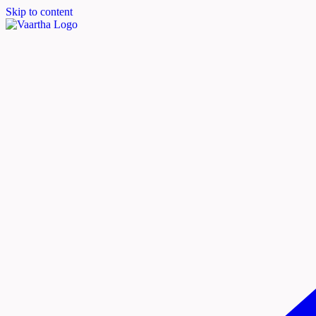
Skip to content