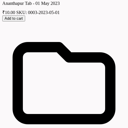
Ananthapur Tab - 01 May 2023
₹
10.00
SKU: 0003-2023-05-01
Add to cart