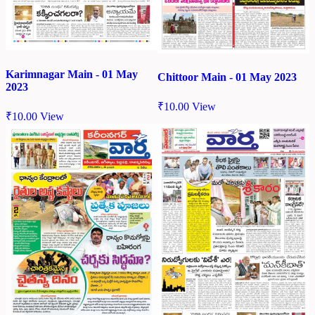
Karimnagar Main - 01 May
Chittoor Main - 01 May 2023
2023
₹
10.00
View
₹
10.00
View