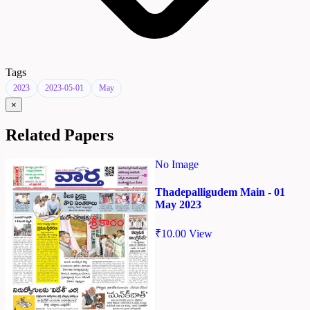
Tags
2023
2023-05-01
May
×
Related Papers
No Image
Thadepalligudem Main - 01
May 2023
₹
10.00
View