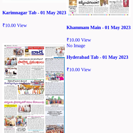
Karimnagar Tab - 01 May 2023
₹
10.00
View
Khammam Main - 01 May 2023
₹
10.00
View
No Image
Hyderabad Tab - 01 May 2023
₹
10.00
View