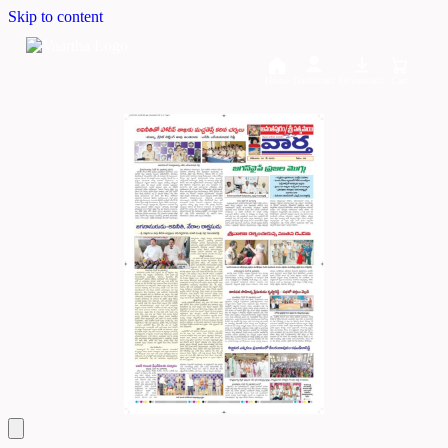
Skip to content
Home
Dashboard
Downloads
Cart