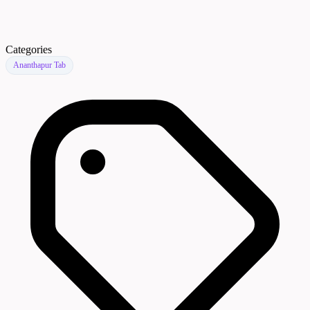
Categories
Ananthapur Tab