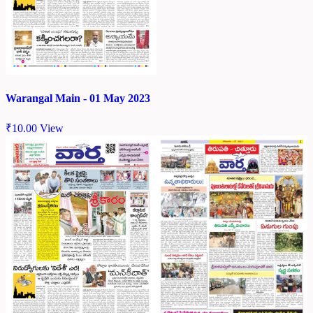
Warangal Main - 01 May 2023
₹
10.00
View