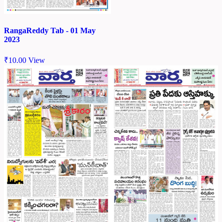
RangaReddy Tab - 01 May
2023
₹
10.00
View