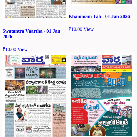
Khammam Tab - 01 Jan 2026
₹
10.00
View
Swatantra Vaartha - 01 Jan
2026
₹
10.00
View