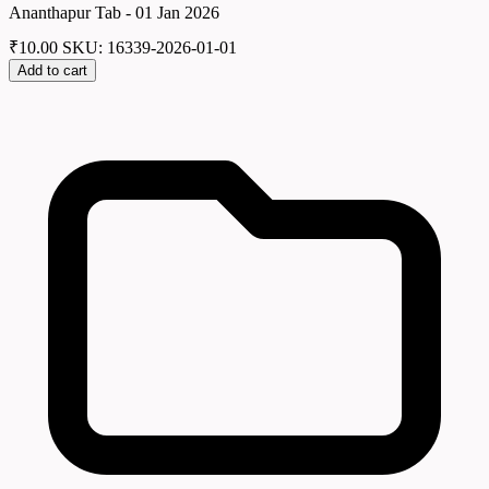
Ananthapur Tab - 01 Jan 2026
₹
10.00
SKU: 16339-2026-01-01
Add to cart