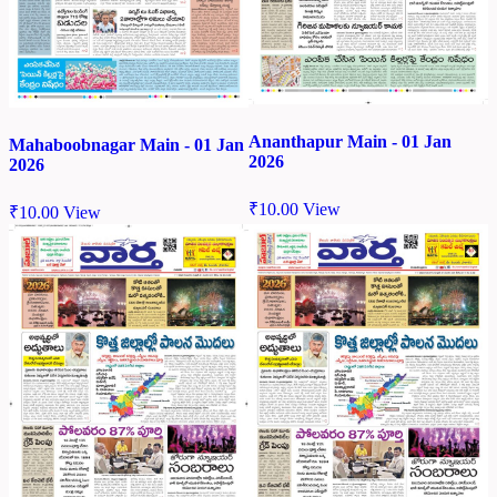
Ananthapur Main - 01 Jan
Mahaboobnagar Main - 01 Jan
2026
2026
₹
10.00
View
₹
10.00
View