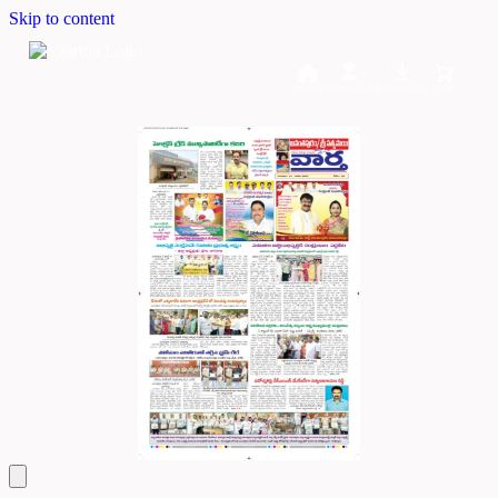
Skip to content
Home
Dashboard
Downloads
Cart