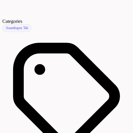
Categories
Ananthapur Tab