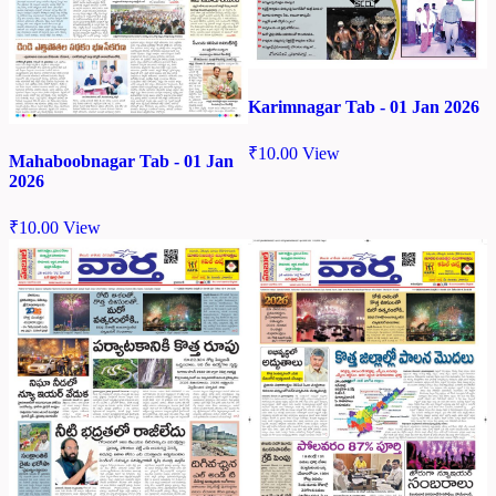
Karimnagar Tab - 01 Jan 2026
₹
10.00
View
Mahaboobnagar Tab - 01 Jan
2026
₹
10.00
View