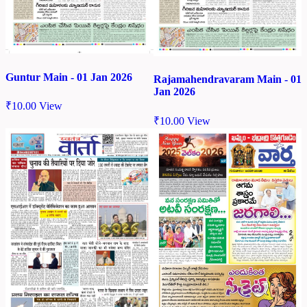
Guntur Main - 01 Jan 2026
Rajamahendravaram Main - 01
Jan 2026
₹
10.00
View
₹
10.00
View