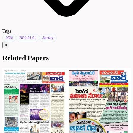
Tags
2026
2026-01-01
January
×
Related Papers