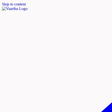
Skip to content