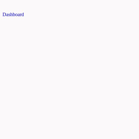
Dashboard