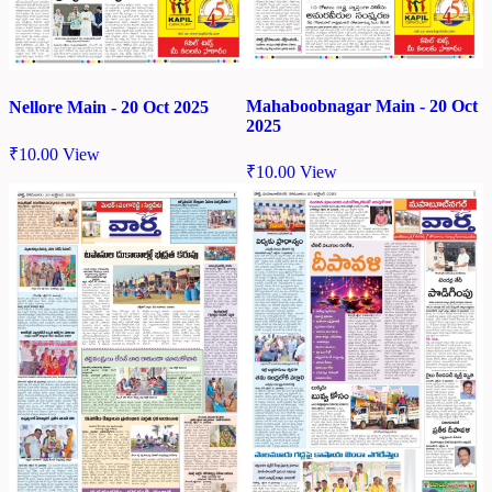
Mahaboobnagar Main - 20 Oct
Nellore Main - 20 Oct 2025
2025
₹
10.00
View
₹
10.00
View