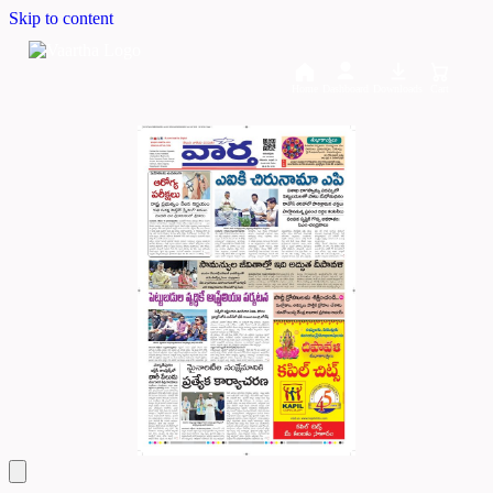
Skip to content
Home
Dashboard
Downloads
Cart