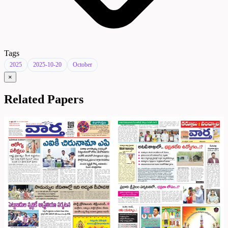
Tags
2025
2025-10-20
October
×
Related Papers