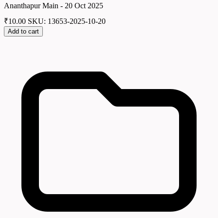
Ananthapur Main - 20 Oct 2025
₹
10.00
SKU: 13653-2025-10-20
Add to cart