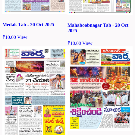
Medak Tab - 20 Oct 2025
Mahaboobnagar Tab - 20 Oct
2025
₹
10.00
View
₹
10.00
View