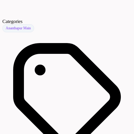
Categories
Ananthapur Main