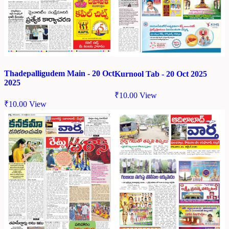
Thadepalligudem Main - 20 Oct
Kurnool Tab - 20 Oct 2025
2025
₹
10.00
View
₹
10.00
View