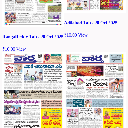
Adilabad Tab - 20 Oct 2025
₹
10.00
View
RangaReddy Tab - 20 Oct 2025
₹
10.00
View