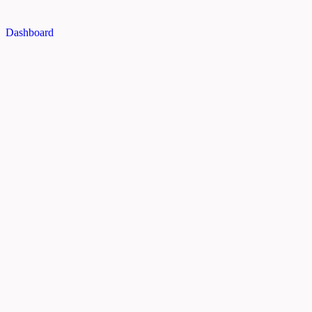
Dashboard