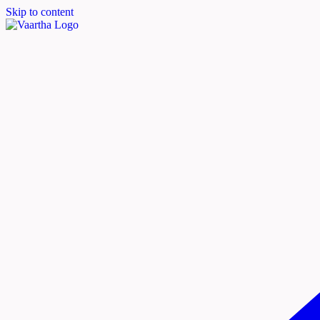
Skip to content