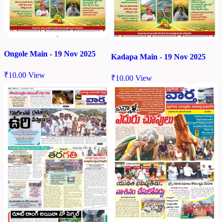
Ongole Main - 19 Nov 2025
Kadapa Main - 19 Nov 2025
₹
10.00
View
₹
10.00
View