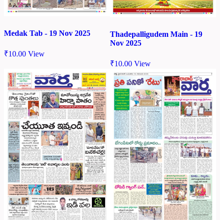
Medak Tab - 19 Nov 2025
Thadepalligudem Main - 19
Nov 2025
₹
10.00
View
₹
10.00
View