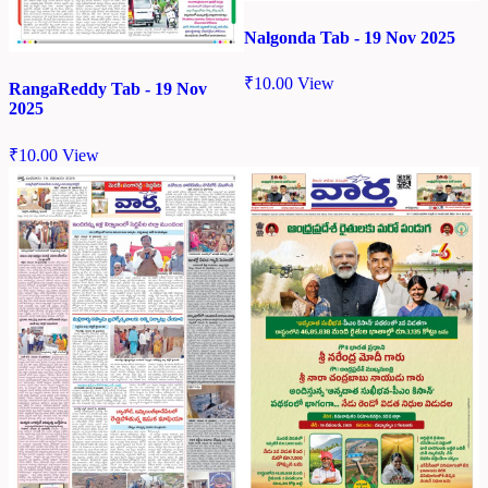
Nalgonda Tab - 19 Nov 2025
₹
10.00
View
RangaReddy Tab - 19 Nov
2025
₹
10.00
View