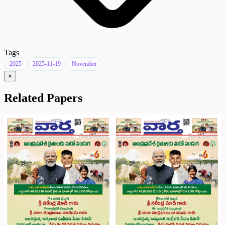
Tags
2025
2025-11-19
November
×
Related Papers