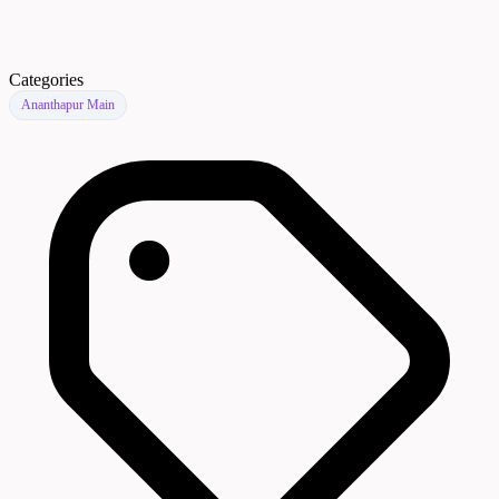
Categories
Ananthapur Main