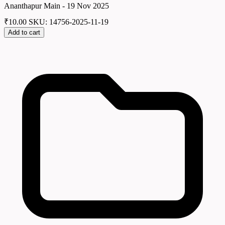
Ananthapur Main - 19 Nov 2025
₹
10.00
SKU: 14756-2025-11-19
Add to cart