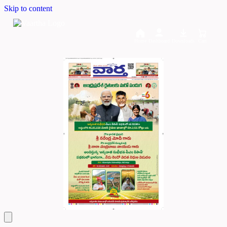
Skip to content
Home
Dashboard
Downloads
Cart