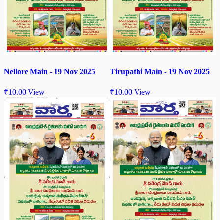
Nellore Main - 19 Nov 2025
Tirupathi Main - 19 Nov 2025
₹
10.00
View
₹
10.00
View