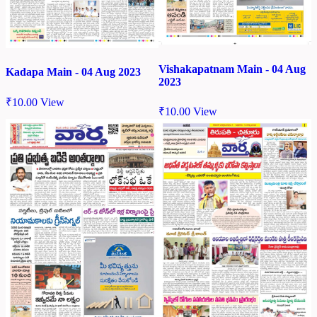
Vishakapatnam Main - 04 Aug
Kadapa Main - 04 Aug 2023
2023
₹
10.00
View
₹
10.00
View