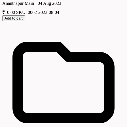
Ananthapur Main - 04 Aug 2023
₹
10.00
SKU: 0002-2023-08-04
Add to cart