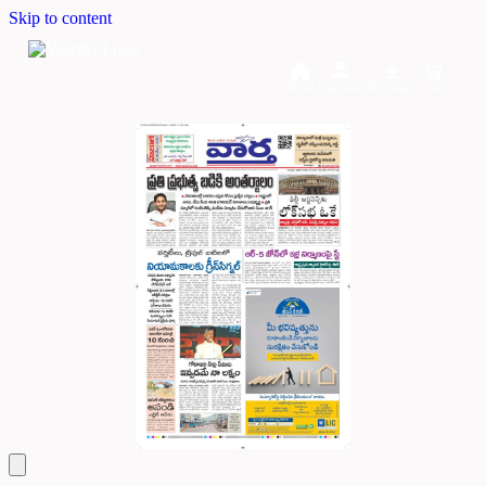
Skip to content
Home
Dashboard
Downloads
Cart