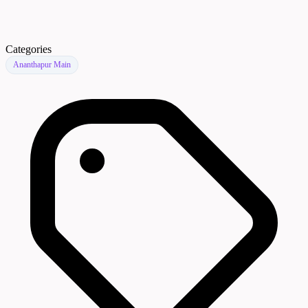
Categories
Ananthapur Main