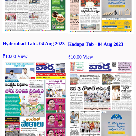
Hyderabad Tab - 04 Aug 2023
Kadapa Tab - 04 Aug 2023
₹
10.00
View
₹
10.00
View