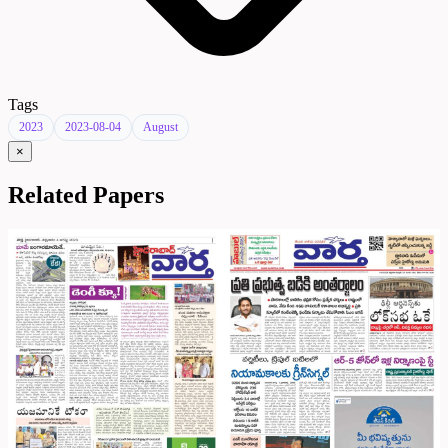
Tags
2023
2023-08-04
August
×
Related Papers