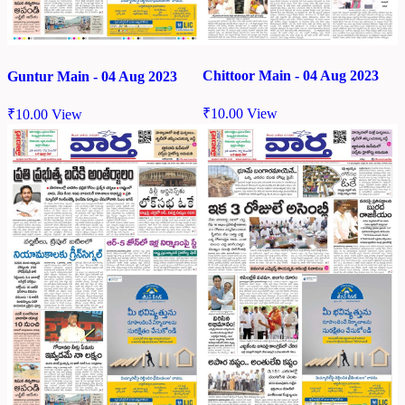
Chittoor Main - 04 Aug 2023
Guntur Main - 04 Aug 2023
₹
10.00
View
₹
10.00
View