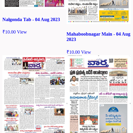
Nalgonda Tab - 04 Aug 2023
₹
10.00
View
Mahaboobnagar Main - 04 Aug
2023
₹
10.00
View