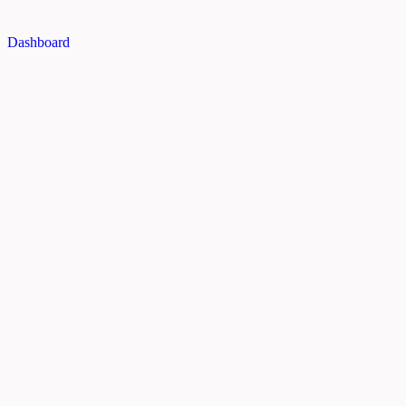
Dashboard