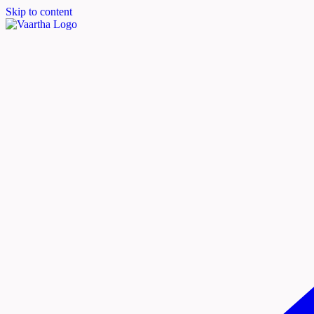
Skip to content