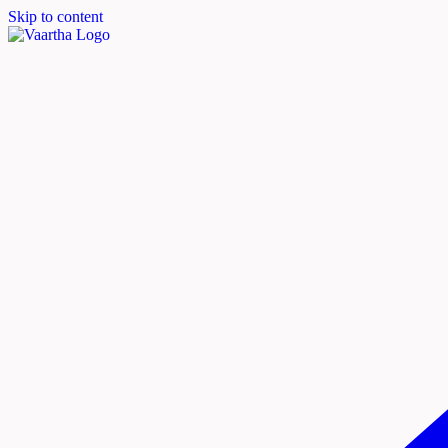
Skip to content