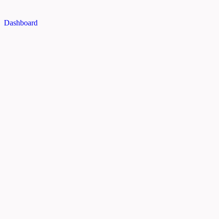
Dashboard