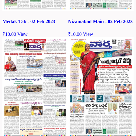
Medak Tab - 02 Feb 2023
Nizamabad Main - 02 Feb 2023
₹
10.00
View
₹
10.00
View