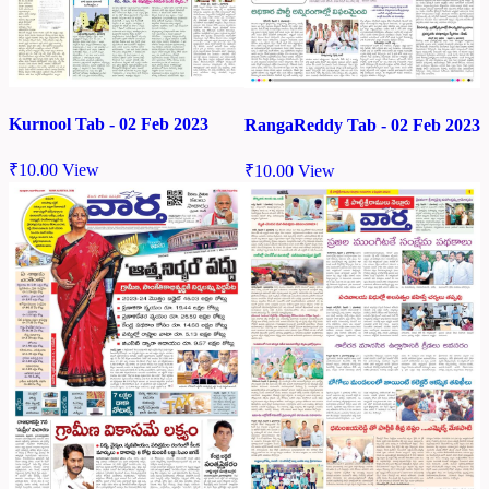
Kurnool Tab - 02 Feb 2023
RangaReddy Tab - 02 Feb 2023
₹
10.00
View
₹
10.00
View