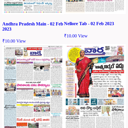
Nellore Tab - 02 Feb 2023
Andhra Pradesh Main - 02 Feb
2023
₹
10.00
View
₹
10.00
View