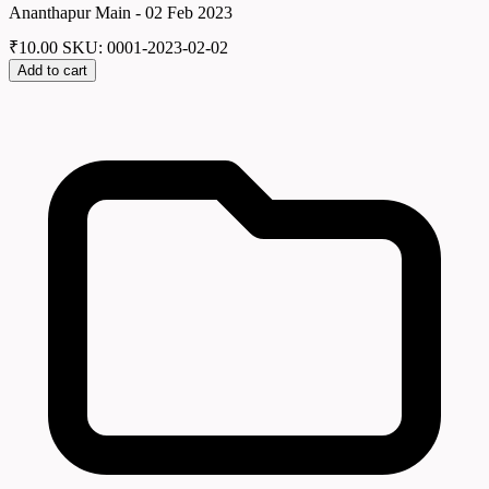
Ananthapur Main - 02 Feb 2023
₹
10.00
SKU: 0001-2023-02-02
Add to cart