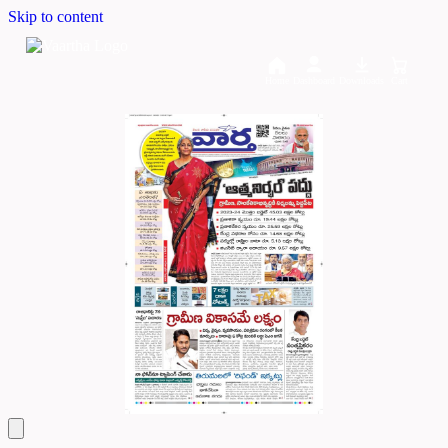
Skip to content
Home
Dashboard
Downloads
Cart