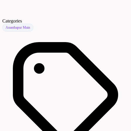
Categories
Ananthapur Main