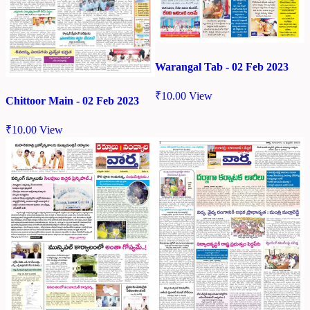
Warangal Tab - 02 Feb 2023
₹
10.00
View
Chittoor Main - 02 Feb 2023
₹
10.00
View