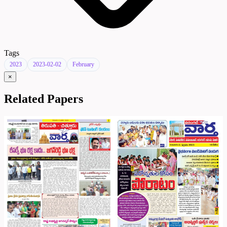
Tags
2023
2023-02-02
February
×
Related Papers