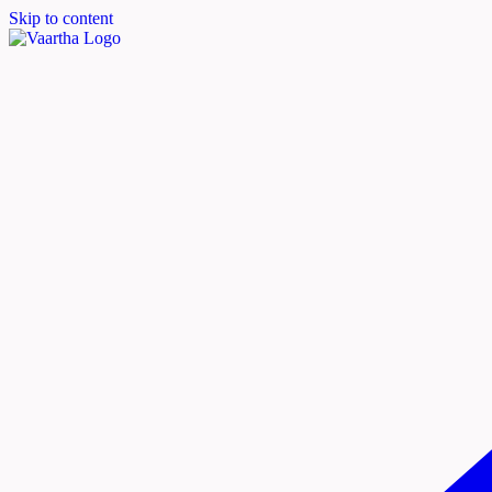
Skip to content