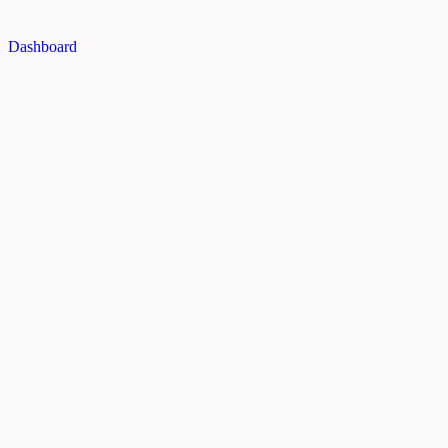
Dashboard