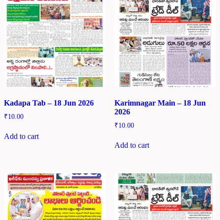
Kadapa Tab – 18 Jun 2026
Karimnagar Main – 18 Jun
2026
₹
10.00
₹
10.00
Add to cart
Add to cart