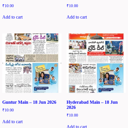
₹
10.00
₹
10.00
Add to cart
Add to cart
Guntur Main – 18 Jun 2026
Hyderabad Main – 18 Jun
2026
₹
10.00
₹
10.00
Add to cart
Add to cart