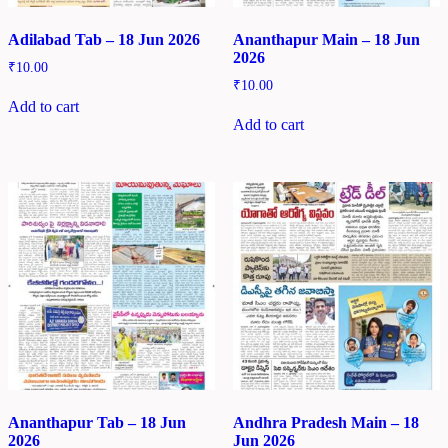
Adilabad Tab – 18 Jun 2026
Ananthapur Main – 18 Jun
2026
₹
10.00
₹
10.00
Add to cart
Add to cart
Ananthapur Tab – 18 Jun
Andhra Pradesh Main – 18
2026
Jun 2026