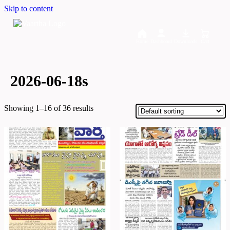
Skip to content
Home
Dashboard
Downloads
Cart
2026-06-18s
Showing 1–16 of 36 results