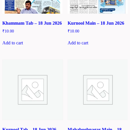
Khammam Tab – 18 Jun 2026
Kurnool Main – 18 Jun 2026
₹
10.00
₹
10.00
Add to cart
Add to cart
Kurnool Tab – 18 Jun 2026
Mahaboobnagar Main – 18