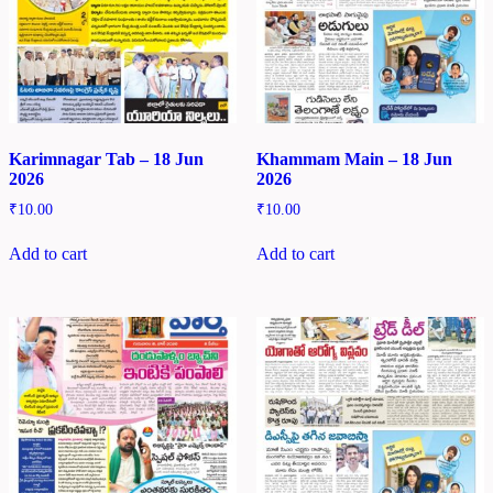
Karimnagar Tab – 18 Jun
Khammam Main – 18 Jun
2026
2026
₹
10.00
₹
10.00
Add to cart
Add to cart