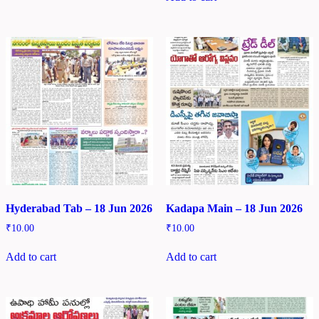
Hyderabad Tab – 18 Jun 2026
Kadapa Main – 18 Jun 2026
₹
10.00
₹
10.00
Add to cart
Add to cart