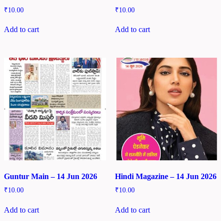
₹
10.00
₹
10.00
Add to cart
Add to cart
Guntur Main – 14 Jun 2026
Hindi Magazine – 14 Jun 2026
₹
10.00
₹
10.00
Add to cart
Add to cart