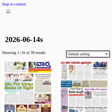
Skip to content
Home
Dashboard
Downloads
Cart
2026-06-14s
Showing 1–16 of 39 results