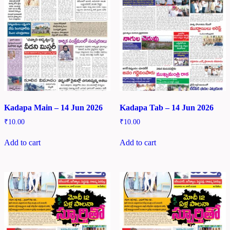
Kadapa Main – 14 Jun 2026
Kadapa Tab – 14 Jun 2026
₹
10.00
₹
10.00
Add to cart
Add to cart