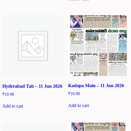
Kadapa Main – 11 Jun 2026
Hyderabad Tab – 11 Jun 2026
₹
10.00
₹
10.00
Add to cart
Add to cart