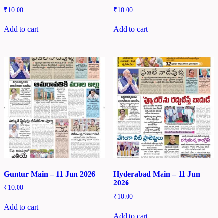
₹
10.00
₹
10.00
Add to cart
Add to cart
Guntur Main – 11 Jun 2026
Hyderabad Main – 11 Jun
2026
₹
10.00
₹
10.00
Add to cart
Add to cart