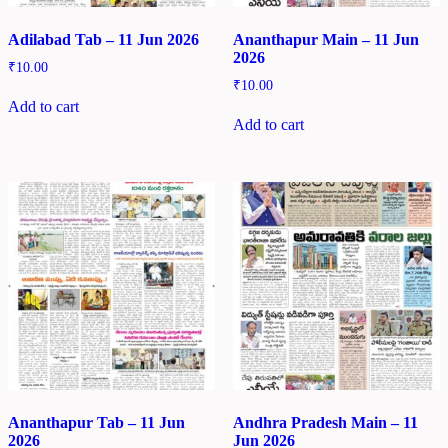
Adilabad Tab – 11 Jun 2026
Ananthapur Main – 11 Jun
2026
₹
10.00
₹
10.00
Add to cart
Add to cart
Ananthapur Tab – 11 Jun
Andhra Pradesh Main – 11
2026
Jun 2026