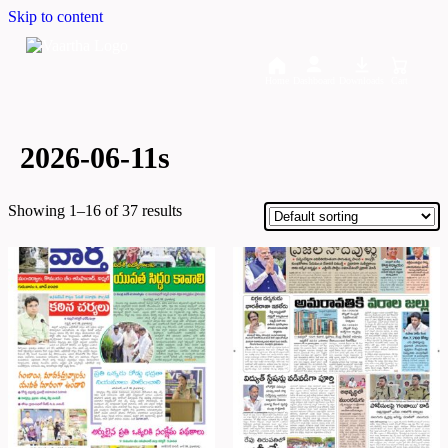
Skip to content
Home
Dashboard
Downloads
Cart
2026-06-11s
Showing 1–16 of 37 results