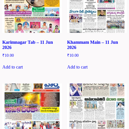
Karimnagar Tab – 11 Jun
Khammam Main – 11 Jun
2026
2026
₹
10.00
₹
10.00
Add to cart
Add to cart