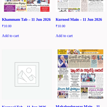
Khammam Tab – 11 Jun 2026
Kurnool Main – 11 Jun 2026
₹
10.00
₹
10.00
Add to cart
Add to cart
Mahaboobnagar Main – 11