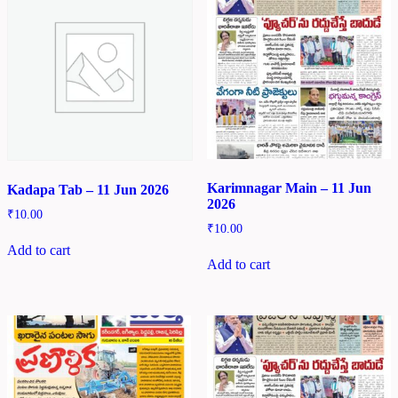
Karimnagar Main – 11 Jun
Kadapa Tab – 11 Jun 2026
2026
₹
10.00
₹
10.00
Add to cart
Add to cart