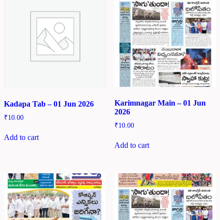
Karimnagar Main – 01 Jun
Kadapa Tab – 01 Jun 2026
2026
₹
10.00
₹
10.00
Add to cart
Add to cart