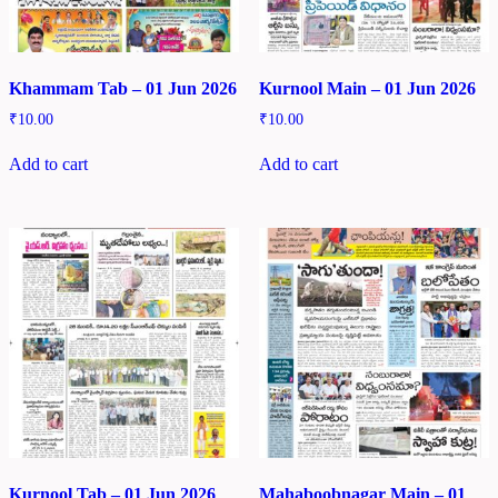
Khammam Tab – 01 Jun 2026
Kurnool Main – 01 Jun 2026
₹
10.00
₹
10.00
Add to cart
Add to cart
Kurnool Tab – 01 Jun 2026
Mahaboobnagar Main – 01