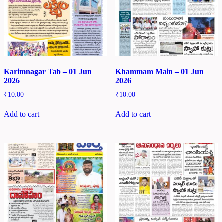
Karimnagar Tab – 01 Jun
Khammam Main – 01 Jun
2026
2026
₹
10.00
₹
10.00
Add to cart
Add to cart