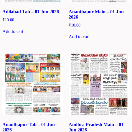
Adilabad Tab – 01 Jun 2026
Ananthapur Main – 01 Jun
2026
₹
10.00
₹
10.00
Add to cart
Add to cart
Ananthapur Tab – 01 Jun
Andhra Pradesh Main – 01
2026
Jun 2026