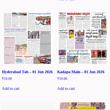
Hyderabad Tab – 01 Jun 2026
Kadapa Main – 01 Jun 2026
₹
10.00
₹
10.00
Add to cart
Add to cart