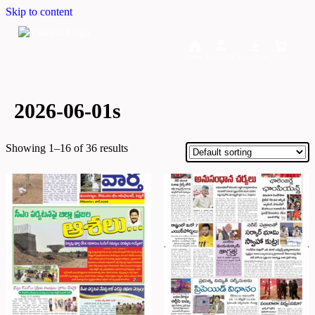
Skip to content
Home
Dashboard
Downloads
Cart
2026-06-01s
Showing 1–16 of 36 results