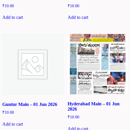
₹
10.00
₹
10.00
Add to cart
Add to cart
Hyderabad Main – 01 Jun
Guntur Main – 01 Jun 2026
2026
₹
10.00
₹
10.00
Add to cart
Add to cart