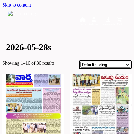
Skip to content
Home
Dashboard
Downloads
Cart
2026-05-28s
Showing 1–16 of 36 results