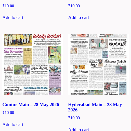
₹
10.00
₹
10.00
Add to cart
Add to cart
Guntur Main – 28 May 2026
Hyderabad Main – 28 May
2026
₹
10.00
₹
10.00
Add to cart
Add to cart