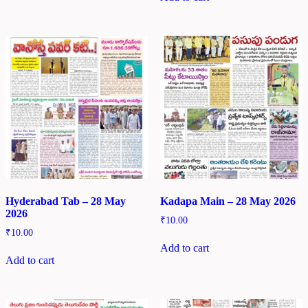
Hyderabad Tab – 28 May
Kadapa Main – 28 May 2026
2026
₹
10.00
₹
10.00
Add to cart
Add to cart