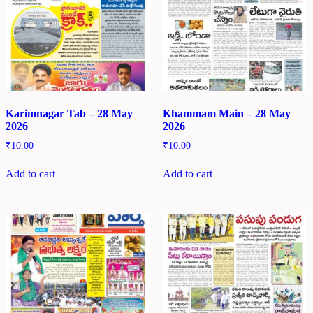
Karimnagar Tab – 28 May
Khammam Main – 28 May
2026
2026
₹
10.00
₹
10.00
Add to cart
Add to cart