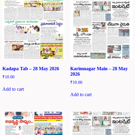
Kadapa Tab – 28 May 2026
Karimnagar Main – 28 May
2026
₹
10.00
₹
10.00
Add to cart
Add to cart