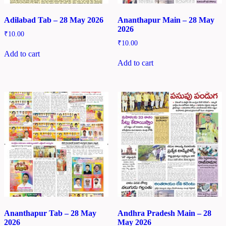
Adilabad Tab – 28 May 2026
Ananthapur Main – 28 May
2026
₹
10.00
₹
10.00
Add to cart
Add to cart
Ananthapur Tab – 28 May
Andhra Pradesh Main – 28
2026
May 2026