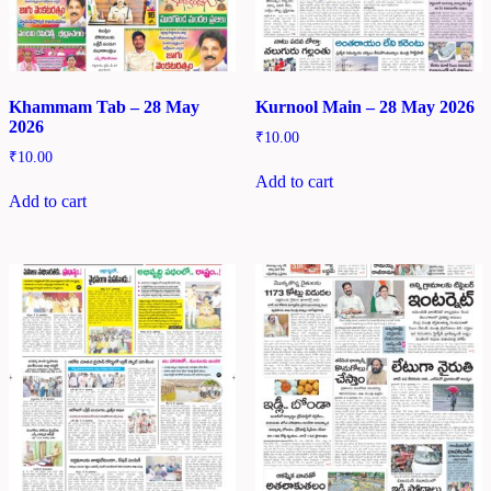
Khammam Tab – 28 May
Kurnool Main – 28 May 2026
2026
₹
10.00
₹
10.00
Add to cart
Add to cart