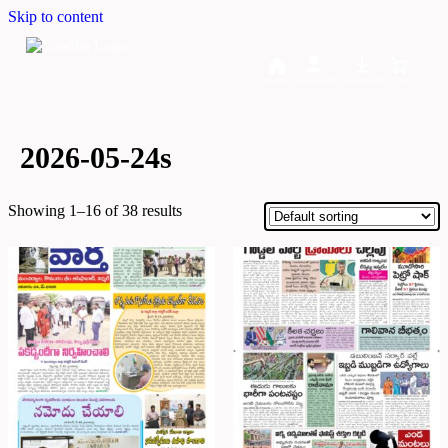
Skip to content
Home
Dashboard
Downloads
Cart
2026-05-24s
Showing 1–16 of 38 results