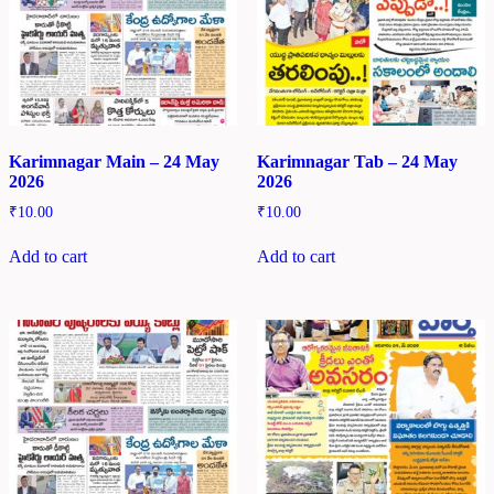
Karimnagar Main – 24 May
Karimnagar Tab – 24 May
2026
2026
₹
10.00
₹
10.00
Add to cart
Add to cart