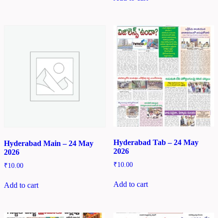
Hyderabad Tab – 24 May
Hyderabad Main – 24 May
2026
2026
₹
10.00
₹
10.00
Add to cart
Add to cart