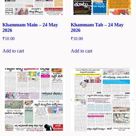
Khammam Main – 24 May
Khammam Tab – 24 May
2026
2026
₹
10.00
₹
10.00
Add to cart
Add to cart