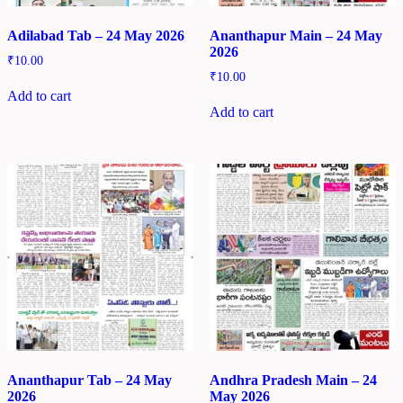
Adilabad Tab – 24 May 2026
Ananthapur Main – 24 May
2026
₹
10.00
₹
10.00
Add to cart
Add to cart
Ananthapur Tab – 24 May
Andhra Pradesh Main – 24
2026
May 2026