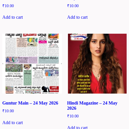
₹
10.00
₹
10.00
Add to cart
Add to cart
Guntur Main – 24 May 2026
Hindi Magazine – 24 May
2026
₹
10.00
₹
10.00
Add to cart
Add to cart