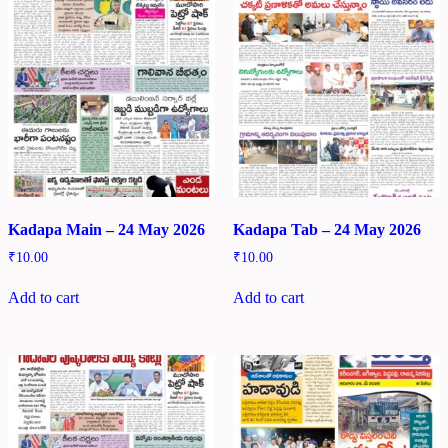
Kadapa Main – 24 May 2026
Kadapa Tab – 24 May 2026
₹
10.00
₹
10.00
Add to cart
Add to cart