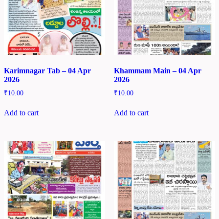
Karimnagar Tab – 04 Apr
Khammam Main – 04 Apr
2026
2026
₹
10.00
₹
10.00
Add to cart
Add to cart