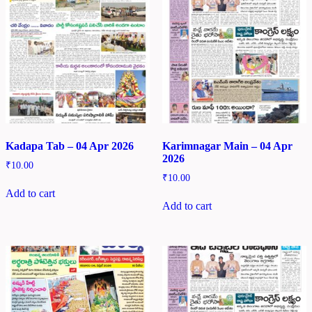
Kadapa Tab – 04 Apr 2026
Karimnagar Main – 04 Apr
2026
₹
10.00
₹
10.00
Add to cart
Add to cart