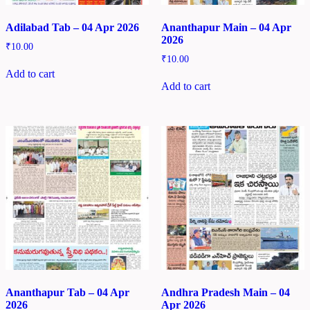
Adilabad Tab – 04 Apr 2026
Ananthapur Main – 04 Apr
2026
₹
10.00
₹
10.00
Add to cart
Add to cart
Ananthapur Tab – 04 Apr
Andhra Pradesh Main – 04
2026
Apr 2026