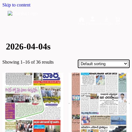
Skip to content
Home
Dashboard
Downloads
Cart
2026-04-04s
Showing 1–16 of 36 results