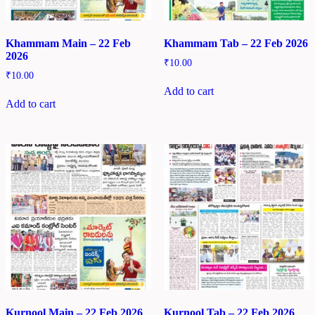
Khammam Main – 22 Feb
Khammam Tab – 22 Feb 2026
2026
₹
10.00
₹
10.00
Add to cart
Add to cart
Kurnool Main – 22 Feb 2026
Kurnool Tab – 22 Feb 2026