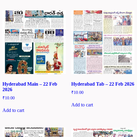
Hyderabad Main – 22 Feb
Hyderabad Tab – 22 Feb 2026
2026
₹
10.00
₹
10.00
Add to cart
Add to cart