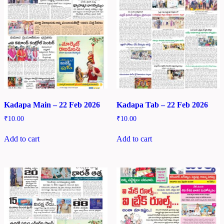
Kadapa Main – 22 Feb 2026
Kadapa Tab – 22 Feb 2026
₹
10.00
₹
10.00
Add to cart
Add to cart