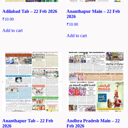
Adilabad Tab – 22 Feb 2026
Ananthapur Main – 22 Feb
2026
₹
10.00
₹
10.00
Add to cart
Add to cart
Ananthapur Tab – 22 Feb
Andhra Pradesh Main – 22
2026
Feb 2026