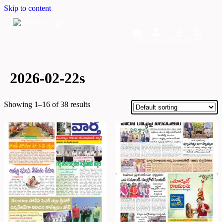
Skip to content
Home
Dashboard
Downloads
Cart
2026-02-22s
Showing 1–16 of 38 results