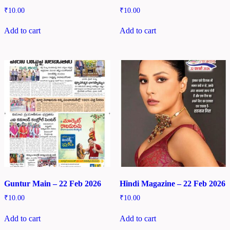
₹
10.00
₹
10.00
Add to cart
Add to cart
Guntur Main – 22 Feb 2026
Hindi Magazine – 22 Feb 2026
₹
10.00
₹
10.00
Add to cart
Add to cart