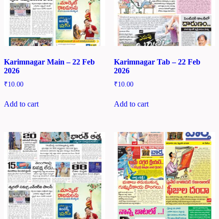
Karimnagar Main – 22 Feb
Karimnagar Tab – 22 Feb
2026
2026
₹
10.00
₹
10.00
Add to cart
Add to cart