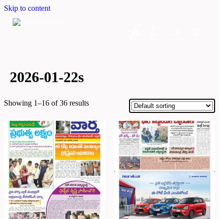
Skip to content
Home
Dashboard
Downloads
Cart
2026-01-22s
Showing 1–16 of 36 results