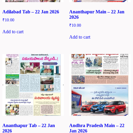
Adilabad Tab – 22 Jan 2026
Ananthapur Main – 22 Jan
2026
₹
10.00
₹
10.00
Add to cart
Add to cart
Ananthapur Tab – 22 Jan
Andhra Pradesh Main – 22
2026
Jan 2026