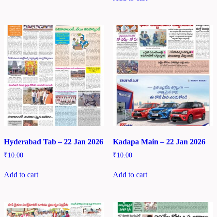
Hyderabad Tab – 22 Jan 2026
Kadapa Main – 22 Jan 2026
₹
10.00
₹
10.00
Add to cart
Add to cart