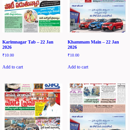
Karimnagar Tab – 22 Jan
Khammam Main – 22 Jan
2026
2026
₹
10.00
₹
10.00
Add to cart
Add to cart