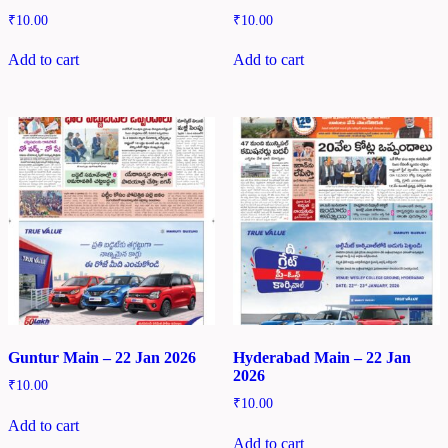
₹
10.00
₹
10.00
Add to cart
Add to cart
Guntur Main – 22 Jan 2026
Hyderabad Main – 22 Jan
2026
₹
10.00
₹
10.00
Add to cart
Add to cart