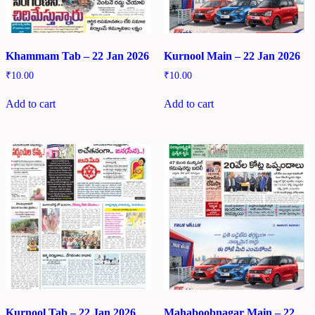
Khammam Tab – 22 Jan 2026
Kurnool Main – 22 Jan 2026
₹
10.00
₹
10.00
Add to cart
Add to cart
Kurnool Tab – 22 Jan 2026
Mahaboobnagar Main – 22