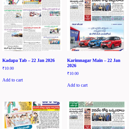
Kadapa Tab – 22 Jan 2026
Karimnagar Main – 22 Jan
2026
₹
10.00
₹
10.00
Add to cart
Add to cart