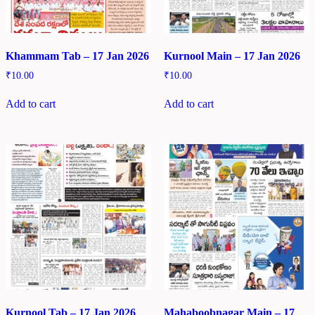
Khammam Tab – 17 Jan 2026
Kurnool Main – 17 Jan 2026
₹
10.00
₹
10.00
Add to cart
Add to cart
Kurnool Tab – 17 Jan 2026
Mahaboobnagar Main – 17