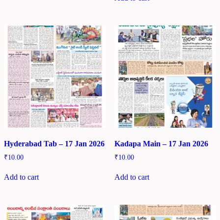
Hyderabad Tab – 17 Jan 2026
Kadapa Main – 17 Jan 2026
₹
10.00
₹
10.00
Add to cart
Add to cart