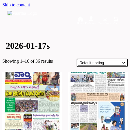
Skip to content
Home
Dashboard
Downloads
Cart
2026-01-17s
Showing 1–16 of 36 results