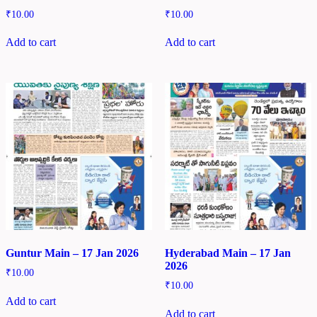
₹
10.00
₹
10.00
Add to cart
Add to cart
Guntur Main – 17 Jan 2026
Hyderabad Main – 17 Jan
2026
₹
10.00
₹
10.00
Add to cart
Add to cart