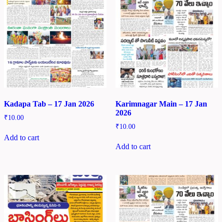
Kadapa Tab – 17 Jan 2026
Karimnagar Main – 17 Jan
2026
₹
10.00
₹
10.00
Add to cart
Add to cart