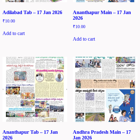
Adilabad Tab – 17 Jan 2026
Ananthapur Main – 17 Jan
2026
₹
10.00
₹
10.00
Add to cart
Add to cart
Ananthapur Tab – 17 Jan
Andhra Pradesh Main – 17
2026
Jan 2026