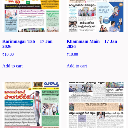
Karimnagar Tab – 17 Jan
Khammam Main – 17 Jan
2026
2026
₹
10.00
₹
10.00
Add to cart
Add to cart