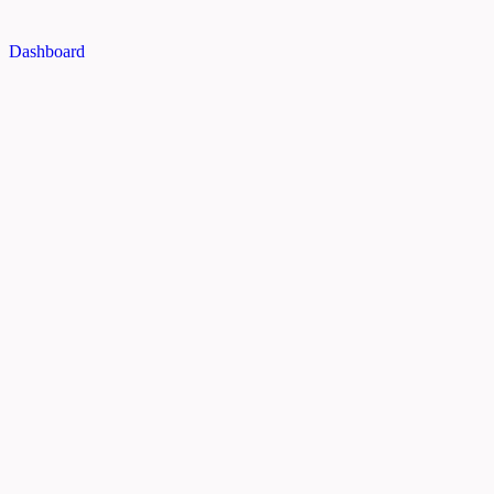
Dashboard