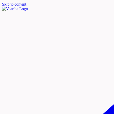
Skip to content