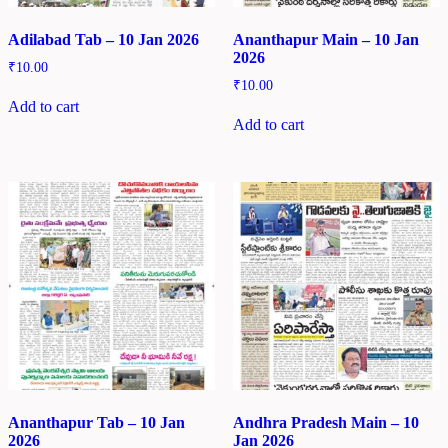
Adilabad Tab – 10 Jan 2026
Ananthapur Main – 10 Jan
2026
₹
10.00
₹
10.00
Add to cart
Add to cart
Ananthapur Tab – 10 Jan
Andhra Pradesh Main – 10
2026
Jan 2026