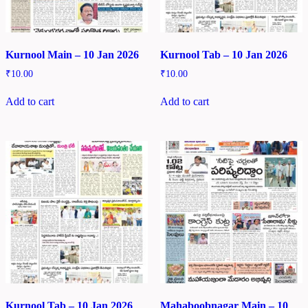
Kurnool Main – 10 Jan 2026
Kurnool Tab – 10 Jan 2026
₹
10.00
₹
10.00
Add to cart
Add to cart
Kurnool Tab – 10 Jan 2026
Mahaboobnagar Main – 10