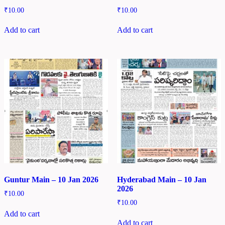
₹
10.00
₹
10.00
Add to cart
Add to cart
Guntur Main – 10 Jan 2026
Hyderabad Main – 10 Jan
2026
₹
10.00
₹
10.00
Add to cart
Add to cart