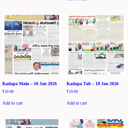
Kadapa Main – 10 Jan 2026
Kadapa Tab – 10 Jan 2026
₹
10.00
₹
10.00
Add to cart
Add to cart