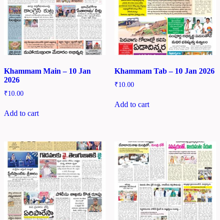
Khammam Main – 10 Jan
Khammam Tab – 10 Jan 2026
2026
₹
10.00
₹
10.00
Add to cart
Add to cart