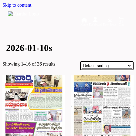
Skip to content
Home
Dashboard
Downloads
Cart
2026-01-10s
Showing 1–16 of 36 results