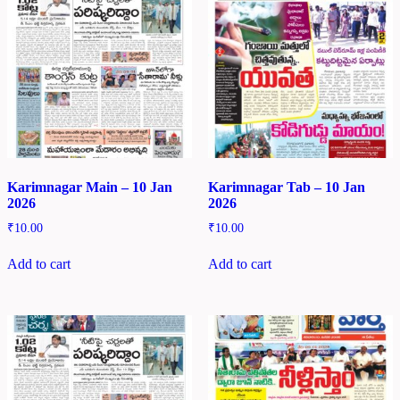
Karimnagar Main – 10 Jan
Karimnagar Tab – 10 Jan
2026
2026
₹
10.00
₹
10.00
Add to cart
Add to cart