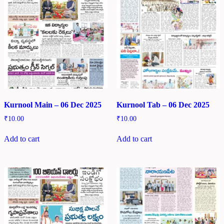
Kurnool Main – 06 Dec 2025
Kurnool Tab – 06 Dec 2025
₹
10.00
₹
10.00
Add to cart
Add to cart