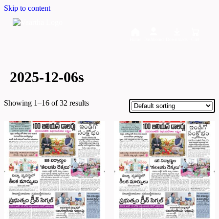
Skip to content
Home
Dashboard
Downloads
Cart
2025-12-06s
Showing 1–16 of 32 results