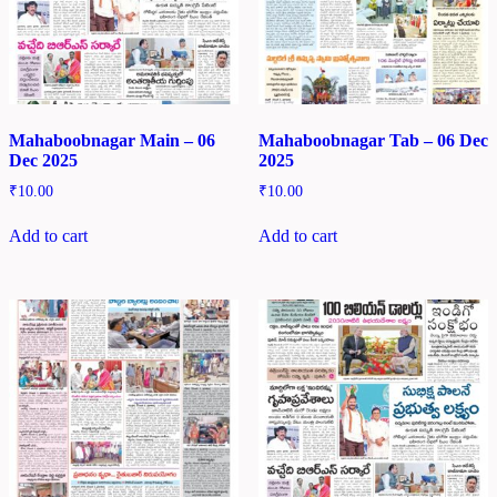
Mahaboobnagar Main – 06
Mahaboobnagar Tab – 06 Dec
Dec 2025
2025
₹
10.00
₹
10.00
Add to cart
Add to cart