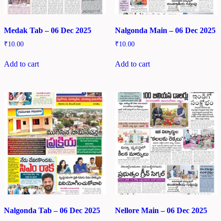
Medak Tab – 06 Dec 2025
Nalgonda Main – 06 Dec 2025
₹
10.00
₹
10.00
Add to cart
Add to cart
Nalgonda Tab – 06 Dec 2025
Nellore Main – 06 Dec 2025