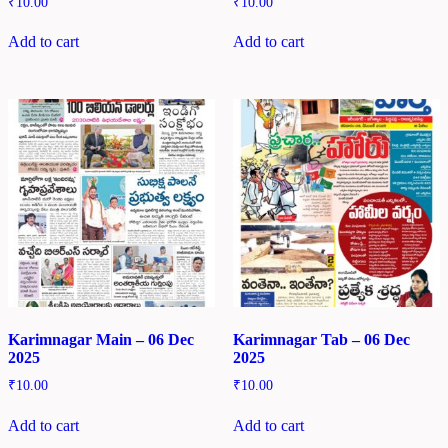
₹
10.00
₹
10.00
Add to cart
Add to cart
Karimnagar Main – 06 Dec
Karimnagar Tab – 06 Dec
2025
2025
₹
10.00
₹
10.00
Add to cart
Add to cart