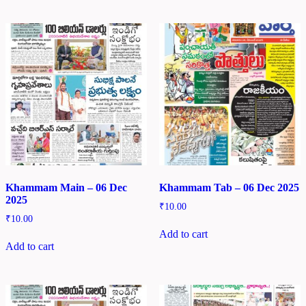
Khammam Main – 06 Dec
Khammam Tab – 06 Dec 2025
2025
₹
10.00
₹
10.00
Add to cart
Add to cart