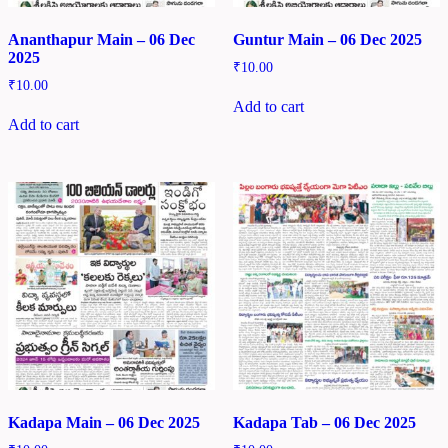
Ananthapur Main – 06 Dec
Guntur Main – 06 Dec 2025
2025
₹
10.00
₹
10.00
Add to cart
Add to cart
Kadapa Main – 06 Dec 2025
Kadapa Tab – 06 Dec 2025