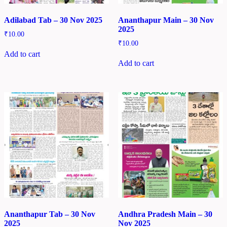
Adilabad Tab – 30 Nov 2025
Ananthapur Main – 30 Nov
2025
₹
10.00
₹
10.00
Add to cart
Add to cart
Ananthapur Tab – 30 Nov
Andhra Pradesh Main – 30
2025
Nov 2025