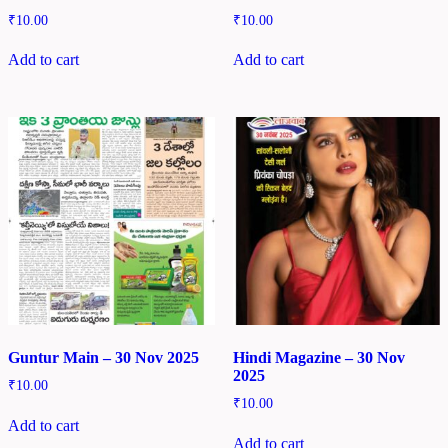
₹
10.00
₹
10.00
Add to cart
Add to cart
Guntur Main – 30 Nov 2025
Hindi Magazine – 30 Nov
2025
₹
10.00
₹
10.00
Add to cart
Add to cart