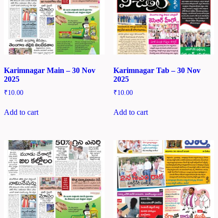
Karimnagar Main – 30 Nov
Karimnagar Tab – 30 Nov
2025
2025
₹
10.00
₹
10.00
Add to cart
Add to cart