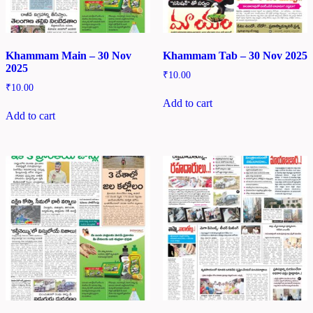
Khammam Main – 30 Nov
Khammam Tab – 30 Nov 2025
2025
₹
10.00
₹
10.00
Add to cart
Add to cart