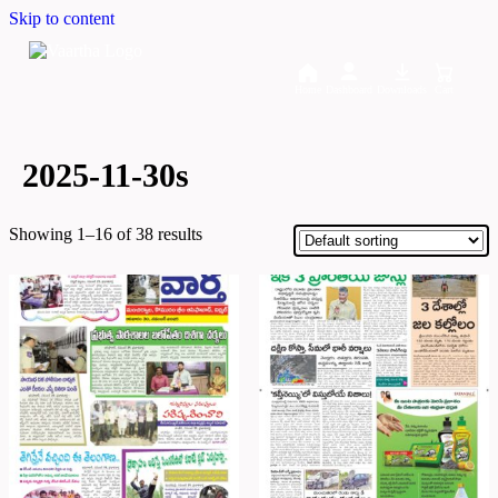
Skip to content
Home
Dashboard
Downloads
Cart
2025-11-30s
Showing 1–16 of 38 results