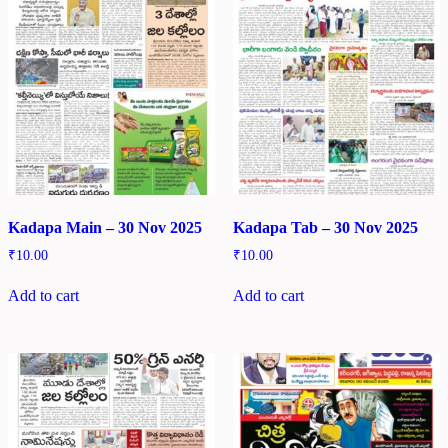
Kadapa Main – 30 Nov 2025
Kadapa Tab – 30 Nov 2025
₹
10.00
₹
10.00
Add to cart
Add to cart