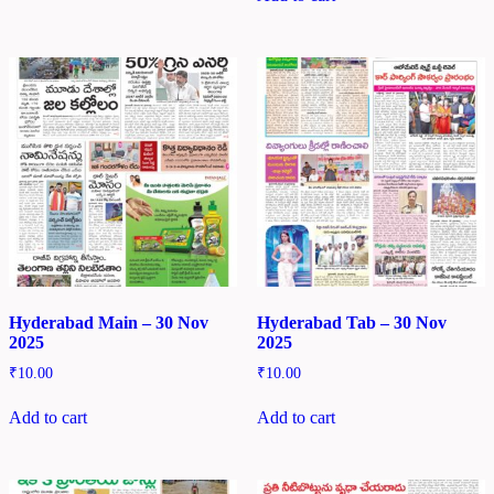
Hyderabad Main – 30 Nov
Hyderabad Tab – 30 Nov
2025
2025
₹
10.00
₹
10.00
Add to cart
Add to cart