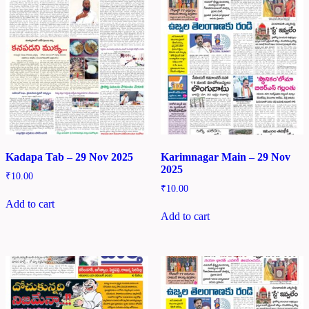
Kadapa Tab – 29 Nov 2025
Karimnagar Main – 29 Nov
2025
₹
10.00
₹
10.00
Add to cart
Add to cart