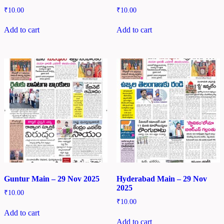
₹
10.00
₹
10.00
Add to cart
Add to cart
Guntur Main – 29 Nov 2025
Hyderabad Main – 29 Nov
2025
₹
10.00
₹
10.00
Add to cart
Add to cart