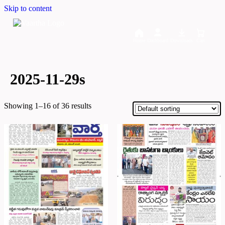
Skip to content
Home
Dashboard
Downloads
Cart
2025-11-29s
Showing 1–16 of 36 results