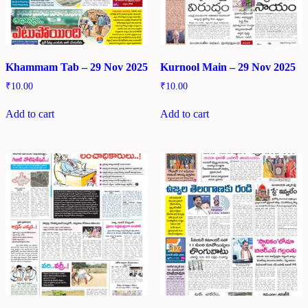
Khammam Tab – 29 Nov 2025
Kurnool Main – 29 Nov 2025
₹
10.00
₹
10.00
Add to cart
Add to cart