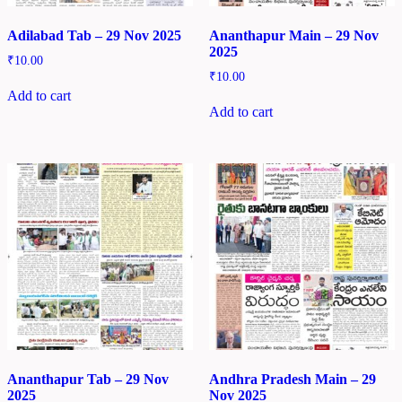
Adilabad Tab – 29 Nov 2025
Ananthapur Main – 29 Nov
2025
₹
10.00
₹
10.00
Add to cart
Add to cart
Ananthapur Tab – 29 Nov
Andhra Pradesh Main – 29
2025
Nov 2025