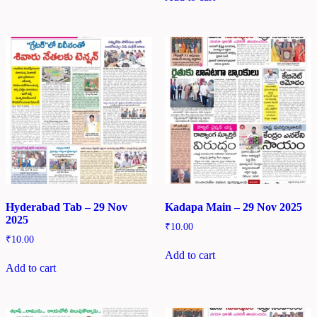
Hyderabad Tab – 29 Nov
Kadapa Main – 29 Nov 2025
2025
₹
10.00
₹
10.00
Add to cart
Add to cart