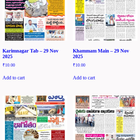
Karimnagar Tab – 29 Nov
Khammam Main – 29 Nov
2025
2025
₹
10.00
₹
10.00
Add to cart
Add to cart