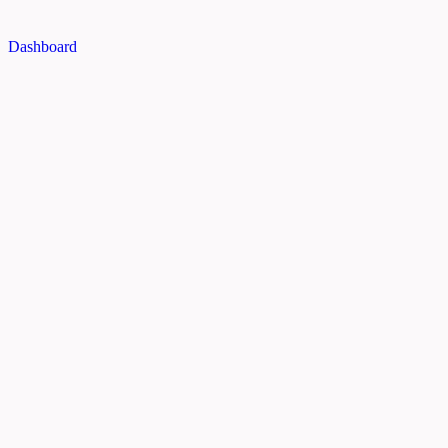
Dashboard