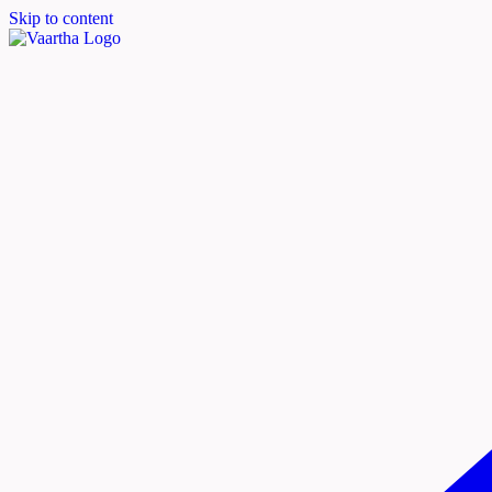
Skip to content