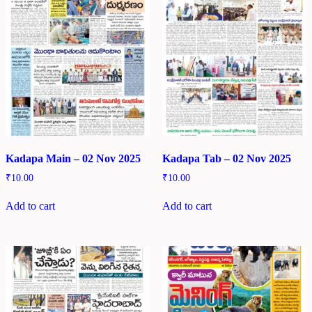
Kadapa Main – 02 Nov 2025
Kadapa Tab – 02 Nov 2025
₹
10.00
₹
10.00
Add to cart
Add to cart