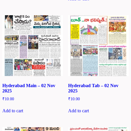
Hyderabad Main – 02 Nov
Hyderabad Tab – 02 Nov
2025
2025
₹
10.00
₹
10.00
Add to cart
Add to cart