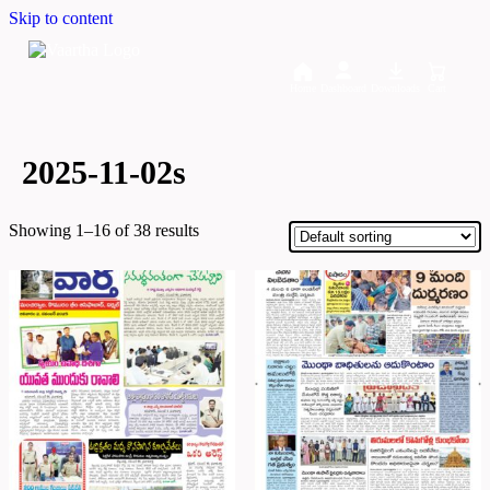
Skip to content
Home
Dashboard
Downloads
Cart
2025-11-02s
Showing 1–16 of 38 results