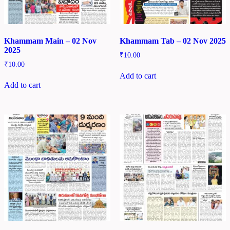
Khammam Main – 02 Nov
Khammam Tab – 02 Nov 2025
2025
₹
10.00
₹
10.00
Add to cart
Add to cart