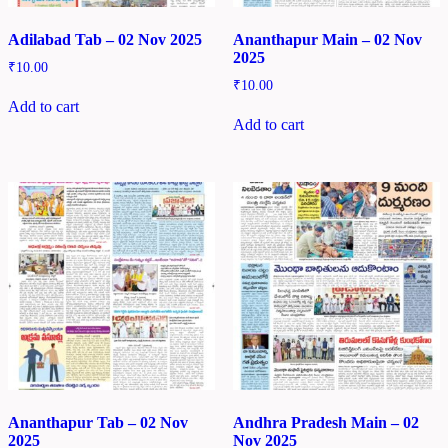
Adilabad Tab – 02 Nov 2025
Ananthapur Main – 02 Nov
2025
₹
10.00
₹
10.00
Add to cart
Add to cart
Ananthapur Tab – 02 Nov
Andhra Pradesh Main – 02
2025
Nov 2025