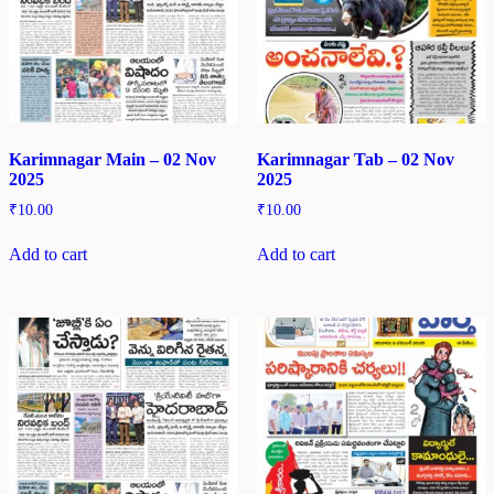
Karimnagar Main – 02 Nov
Karimnagar Tab – 02 Nov
2025
2025
₹
10.00
₹
10.00
Add to cart
Add to cart