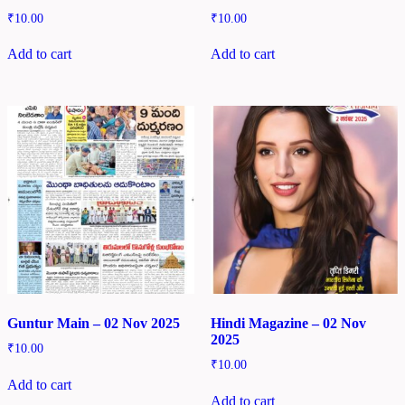
₹
10.00
₹
10.00
Add to cart
Add to cart
Guntur Main – 02 Nov 2025
Hindi Magazine – 02 Nov
2025
₹
10.00
₹
10.00
Add to cart
Add to cart