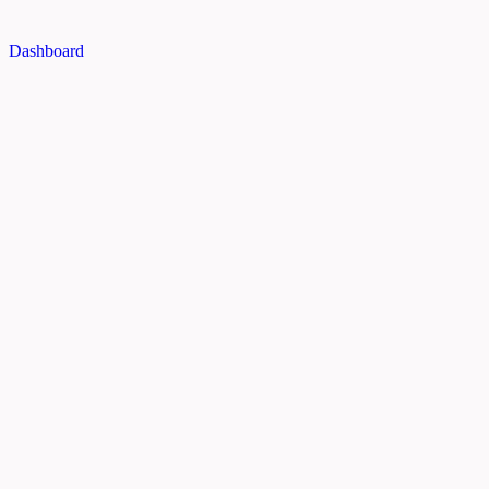
Dashboard