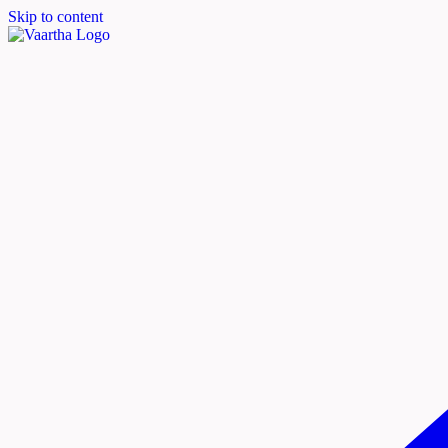
Skip to content