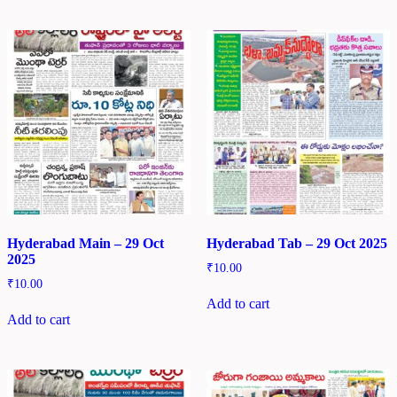
Hyderabad Main – 29 Oct
Hyderabad Tab – 29 Oct 2025
2025
₹
10.00
₹
10.00
Add to cart
Add to cart