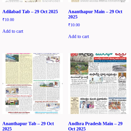
Adilabad Tab – 29 Oct 2025
Ananthapur Main – 29 Oct
2025
₹
10.00
₹
10.00
Add to cart
Add to cart
Ananthapur Tab – 29 Oct
Andhra Pradesh Main – 29
2025
Oct 2025