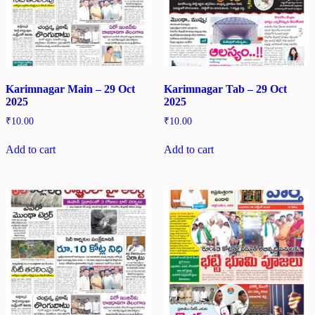
Karimnagar Main – 29 Oct
Karimnagar Tab – 29 Oct
2025
2025
₹
10.00
₹
10.00
Add to cart
Add to cart