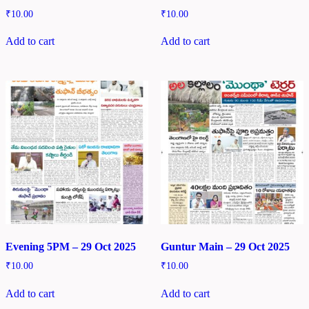
₹
10.00
₹
10.00
Add to cart
Add to cart
Evening 5PM – 29 Oct 2025
Guntur Main – 29 Oct 2025
₹
10.00
₹
10.00
Add to cart
Add to cart