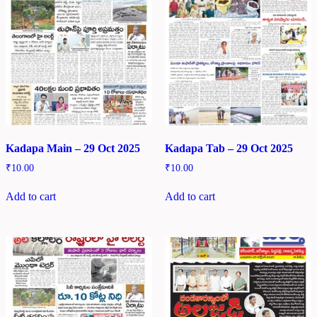
Kadapa Main – 29 Oct 2025
Kadapa Tab – 29 Oct 2025
₹
10.00
₹
10.00
Add to cart
Add to cart