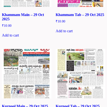
Khammam Main – 29 Oct
Khammam Tab – 29 Oct 2025
2025
₹
10.00
₹
10.00
Add to cart
Add to cart
Kurnool Main – 29 Oct 2025
Kurnool Tab – 29 Oct 2025