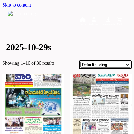
Skip to content
Home
Dashboard
Downloads
Cart
2025-10-29s
Showing 1–16 of 36 results