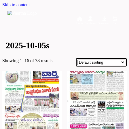
Skip to content
Home
Dashboard
Downloads
Cart
2025-10-05s
Showing 1–16 of 38 results