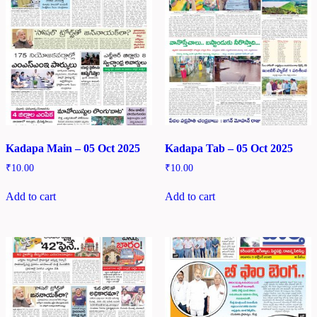
Kadapa Main – 05 Oct 2025
Kadapa Tab – 05 Oct 2025
₹
10.00
₹
10.00
Add to cart
Add to cart