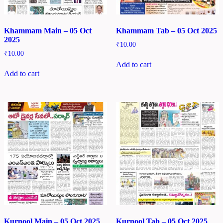
Khammam Main – 05 Oct
Khammam Tab – 05 Oct 2025
2025
₹
10.00
₹
10.00
Add to cart
Add to cart
Kurnool Main – 05 Oct 2025
Kurnool Tab – 05 Oct 2025