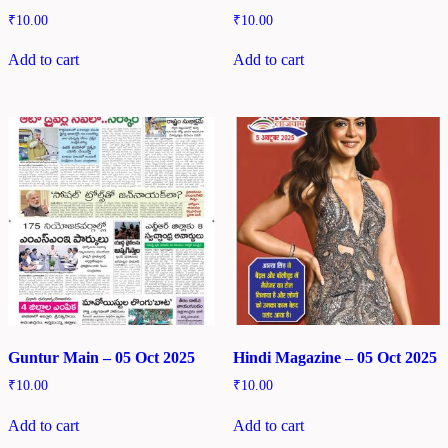
₹
10.00
₹
10.00
Add to cart
Add to cart
Guntur Main – 05 Oct 2025
Hindi Magazine – 05 Oct 2025
₹
10.00
₹
10.00
Add to cart
Add to cart