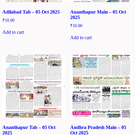
Adilabad Tab – 05 Oct 2025
Ananthapur Main – 05 Oct
2025
₹
10.00
₹
10.00
Add to cart
Add to cart
Ananthapur Tab – 05 Oct
Andhra Pradesh Main – 05
2025
Oct 2025