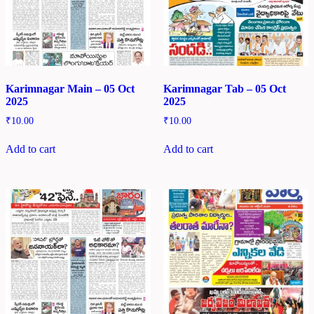
Karimnagar Main – 05 Oct
Karimnagar Tab – 05 Oct
2025
2025
₹
10.00
₹
10.00
Add to cart
Add to cart