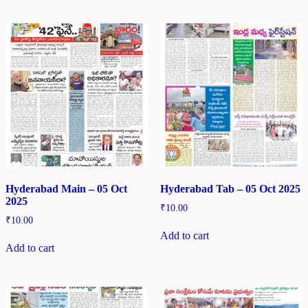
Hyderabad Main – 05 Oct
Hyderabad Tab – 05 Oct 2025
2025
₹
10.00
₹
10.00
Add to cart
Add to cart