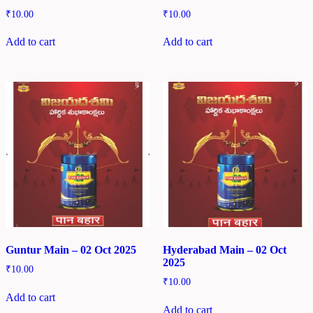
₹
10.00
₹
10.00
Add to cart
Add to cart
Guntur Main – 02 Oct 2025
Hyderabad Main – 02 Oct
2025
₹
10.00
₹
10.00
Add to cart
Add to cart