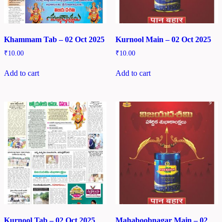
Khammam Tab – 02 Oct 2025
Kurnool Main – 02 Oct 2025
₹
10.00
₹
10.00
Add to cart
Add to cart
Kurnool Tab – 02 Oct 2025
Mahaboobnagar Main – 02