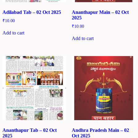
Adilabad Tab – 02 Oct 2025
Ananthapur Main – 02 Oct
2025
₹
10.00
₹
10.00
Add to cart
Add to cart
Ananthapur Tab – 02 Oct
Andhra Pradesh Main – 02
2025
Oct 2025