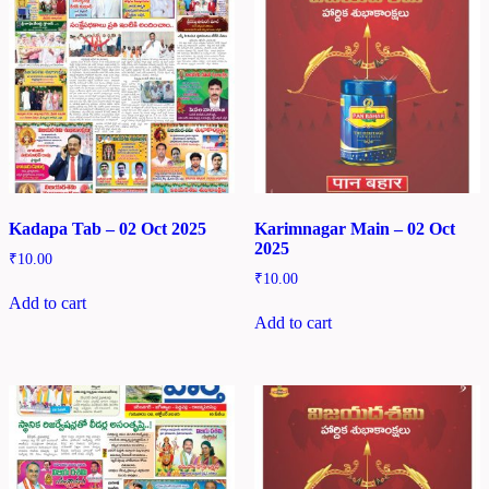
Kadapa Tab – 02 Oct 2025
Karimnagar Main – 02 Oct
2025
₹
10.00
₹
10.00
Add to cart
Add to cart