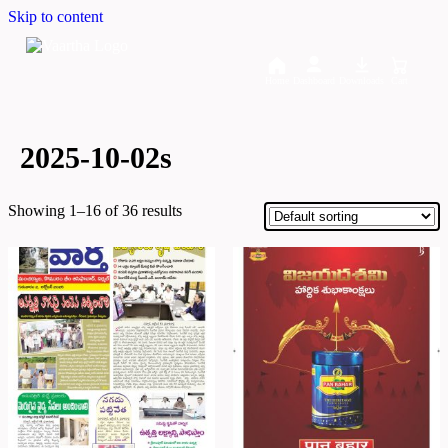
Skip to content
Home
Dashboard
Downloads
Cart
2025-10-02s
Showing 1–16 of 36 results