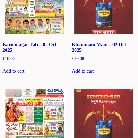
Karimnagar Tab – 02 Oct
Khammam Main – 02 Oct
2025
2025
₹
10.00
₹
10.00
Add to cart
Add to cart