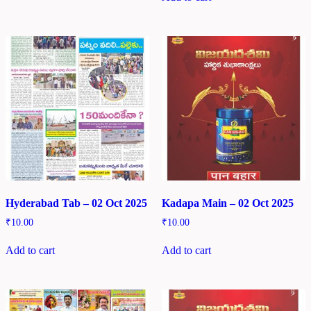
Hyderabad Tab – 02 Oct 2025
Kadapa Main – 02 Oct 2025
₹
10.00
₹
10.00
Add to cart
Add to cart