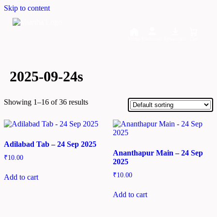
Skip to content
Home
Dashboard
Downloads
Cart
2025-09-24s
Showing 1–16 of 36 results
Adilabad Tab – 24 Sep 2025
Ananthapur Main – 24 Sep
₹
10.00
2025
₹
10.00
Add to cart
Add to cart