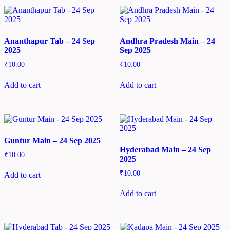
Ananthapur Tab – 24 Sep
Andhra Pradesh Main – 24
2025
Sep 2025
₹
10.00
₹
10.00
Add to cart
Add to cart
Guntur Main – 24 Sep 2025
Hyderabad Main – 24 Sep
₹
10.00
2025
₹
10.00
Add to cart
Add to cart