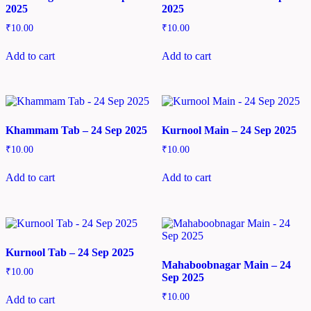
2025
2025
₹
10.00
₹
10.00
Add to cart
Add to cart
Khammam Tab – 24 Sep 2025
Kurnool Main – 24 Sep 2025
₹
10.00
₹
10.00
Add to cart
Add to cart
Kurnool Tab – 24 Sep 2025
Mahaboobnagar Main – 24
₹
10.00
Sep 2025
₹
10.00
Add to cart