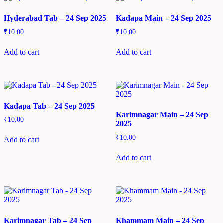
Hyderabad Tab – 24 Sep 2025
Kadapa Main – 24 Sep 2025
₹
10.00
₹
10.00
Add to cart
Add to cart
Kadapa Tab – 24 Sep 2025
Karimnagar Main – 24 Sep
₹
10.00
2025
₹
10.00
Add to cart
Add to cart
Karimnagar Tab – 24 Sep
Khammam Main – 24 Sep