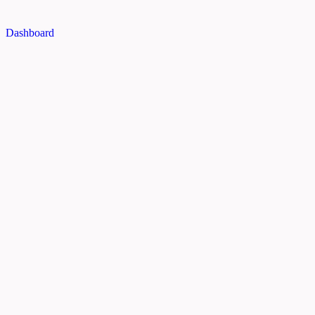
Dashboard