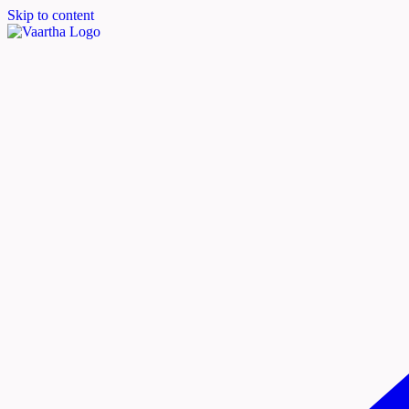
Skip to content